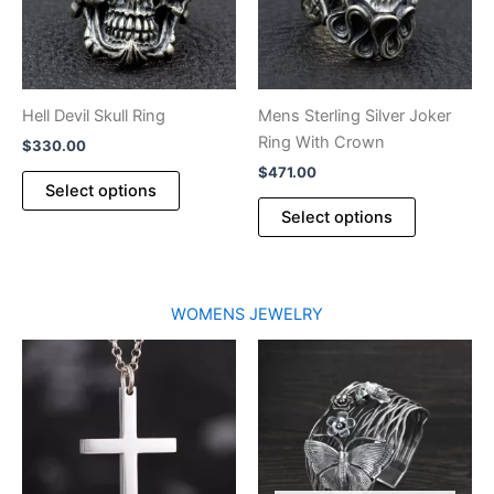
on
the
product
page
Hell Devil Skull Ring
Mens Sterling Silver Joker
Ring With Crown
$
330.00
$
471.00
This
Select options
product
This
Select options
has
product
multiple
has
variants.
multiple
The
variants.
WOMENS JEWELRY
options
The
may
options
be
may
chosen
be
on
chosen
the
on
product
the