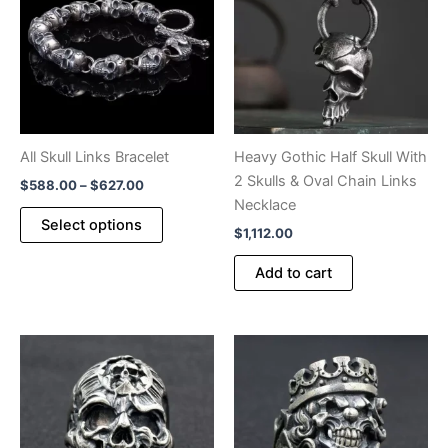
on
on
the
the
product
product
page
page
All Skull Links Bracelet
Heavy Gothic Half Skull With
2 Skulls & Oval Chain Links
Price
$
588.00
–
$
627.00
range:
Necklace
This
$588.00
Select options
$
1,112.00
product
through
$627.00
has
Add to cart
multiple
variants.
The
options
may
be
chosen