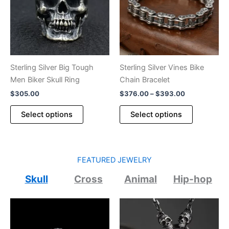
be
may
chosen
be
on
chosen
the
on
product
the
page
product
Sterling Silver Big Tough
Sterling Silver Vines Bike
page
Men Biker Skull Ring
Chain Bracelet
Price
$
305.00
$
376.00
–
$
393.00
range:
This
This
$376.00
Select options
Select options
product
product
through
$393.00
has
has
multiple
multiple
variants.
variants.
FEATURED JEWELRY
The
The
Skull
Cross
Animal
Hip-hop
options
options
may
may
be
be
chosen
chosen