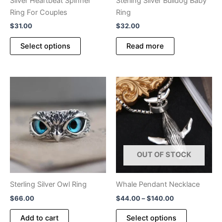
Silver Heartbeat Spinner
Sterling Silver Bulldog Baby
page
Ring For Couples
Ring
$
31.00
$
32.00
This
Select options
Read more
product
has
multiple
variants.
The
options
may
be
chosen
OUT OF STOCK
on
the
product
Sterling Silver Owl Ring
Whale Pendant Necklace
page
Price
$
66.00
$
44.00
–
$
140.00
range:
This
$44.00
Add to cart
Select options