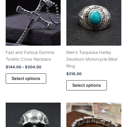
Fast and Furious Dominic
Men's Turquoise Harley
Toretto Cross Necklace
Davidson Motorcycle Biker
Ring
Price
$
144.00
–
$
304.00
range:
$
218.00
This
$144.00
Select options
product
This
through
Select options
$304.00
has
product
multiple
has
variants.
multiple
The
variants.
options
The
may
options