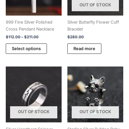
OUT OF STOCK
page
product
page
999 Fine Silver Polished
Silver Butterfly Flower Cuff
Cross Pendant Necklace
Bracelet
Price
$
112.00
–
$
211.00
$
280.00
range:
This
$112.00
Select options
Read more
product
through
$211.00
has
multiple
variants.
The
options
may
be
chosen
OUT OF STOCK
OUT OF STOCK
on
the
product