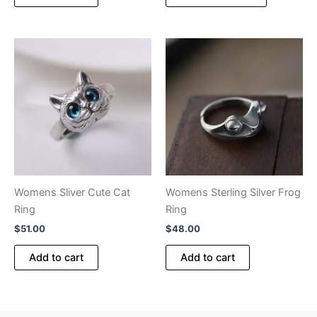
product
through
$140.00
has
multiple
variants.
The
options
may
be
chosen
on
the
product
Womens Sliver Cute Cat
Womens Sterling Silver Frog
page
Ring
Ring
$
51.00
$
48.00
Add to cart
Add to cart