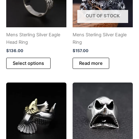
be
chosen
OUT OF STOCK
on
the
product
Mens Sterling Silver Eagle
Mens Sterling Silver Eagle
page
Head Ring
Ring
$
136.00
$
157.00
This
Select options
Read more
product
has
multiple
variants.
The
options
may
be
chosen
on