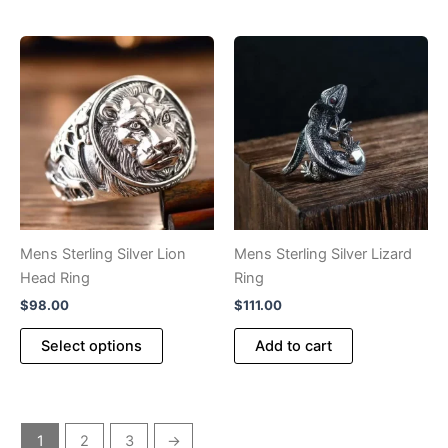
has
multiple
variants.
The
options
may
be
chosen
on
the
product
Mens Sterling Silver Lion
Mens Sterling Silver Lizard
page
Head Ring
Ring
$
98.00
$
111.00
This
Select options
Add to cart
product
has
multiple
variants.
1
2
3
→