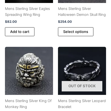
the
product
Mens Sterling Silver Eagles
Mens Sterling Silver
page
Spreading Wing Ring
Halloween Demon Skull Ring
$
82.00
$
254.00
This
Add to cart
Select options
product
has
multiple
variants.
The
options
may
be
chosen
OUT OF STOCK
on
the
product
Mens Sterling Silver King Of
Mens Sterling Silver Leopard
page
Monkey Ring
Bracelet