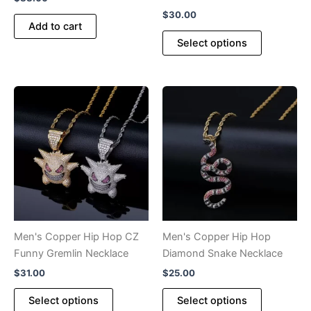
$
30.00
Add to cart
This
Select options
product
has
multiple
variants.
The
options
may
be
chosen
on
the
product
Men's Copper Hip Hop CZ
Men's Copper Hip Hop
page
Funny Gremlin Necklace
Diamond Snake Necklace
$
31.00
$
25.00
This
This
Select options
Select options
product
product