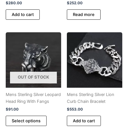
$
280.00
$
252.00
Add to cart
Read more
OUT OF STOCK
Mens Sterling Silver Leopard
Mens Sterling Silver Lion
Head Ring With Fangs
Curb Chain Bracelet
$
91.00
$
553.00
This
Select options
Add to cart
product