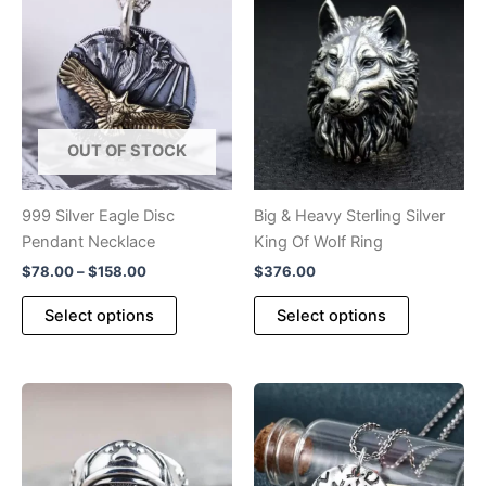
OUT OF STOCK
999 Silver Eagle Disc
Big & Heavy Sterling Silver
Pendant Necklace
King Of Wolf Ring
Price
$
78.00
–
$
158.00
$
376.00
range:
This
This
$78.00
Select options
Select options
product
product
through
$158.00
has
has
multiple
multiple
variants.
variants.
The
The
options
options
may
may