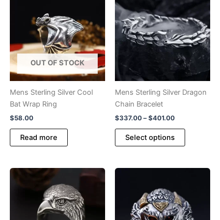
OUT OF STOCK
Mens Sterling Silver Cool
Mens Sterling Silver Dragon
Bat Wrap Ring
Chain Bracelet
Price
$
58.00
$
337.00
–
$
401.00
range:
This
$337.00
Read more
Select options
product
through
$401.00
has
multiple
variants.
The
options
may