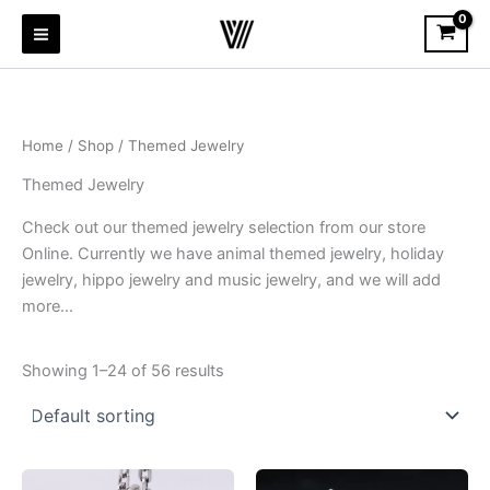
Skip
to
content
Home
/
Shop
/ Themed Jewelry
Themed Jewelry
Check out our themed jewelry selection from our store
Online. Currently we have animal themed jewelry, holiday
jewelry, hippo jewelry and music jewelry, and we will add
more…
Showing 1–24 of 56 results