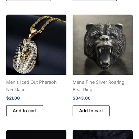
has
has
multiple
multiple
variants.
variants.
The
The
options
options
may
may
be
be
chosen
chosen
on
on
the
the
product
product
Men's Iced Out Pharaoh
Mens Fine Silver Roaring
page
page
Necklace
Bear Ring
$
21.00
$
343.00
Add to cart
Add to cart