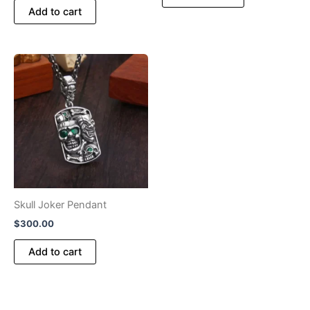
Add to cart
Skull Joker Pendant
$
300.00
Add to cart