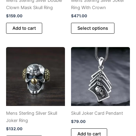
Mens Sterling Silver Double
Mens Sterling Silver Joker
page
page
Clown Mask Skull Ring
Ring With Crown
$
159.00
$
471.00
This
Add to cart
Select options
product
has
multiple
variants.
The
options
may
be
chosen
on
the
product
Mens Sterling Silver Skull
Skull Joker Card Pendant
page
Joker Ring
$
79.00
$
132.00
Add to cart