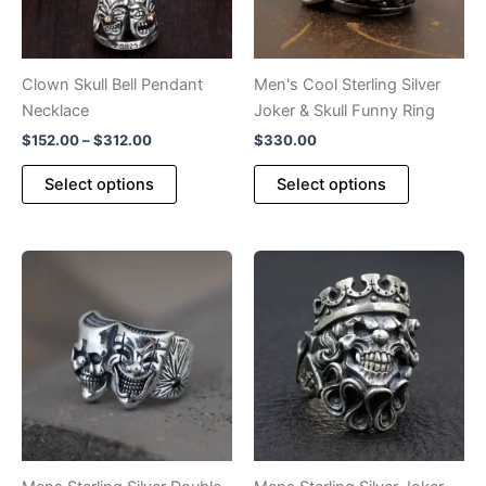
Clown Skull Bell Pendant
Men's Cool Sterling Silver
Necklace
Joker & Skull Funny Ring
Price
$
152.00
–
$
312.00
$
330.00
range:
This
This
$152.00
Select options
Select options
product
product
through
$312.00
has
has
multiple
multiple
variants.
variants.
The
The
options
options
may
may
be
be
chosen
chosen
on
on
the
the
product
product