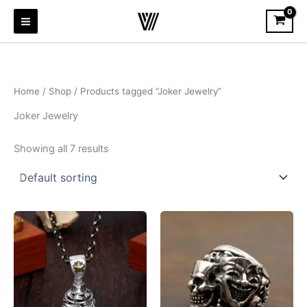
Skip
to
content
Home
/
Shop
/ Products tagged “Joker Jewelry”
Joker Jewelry
Showing all 7 results