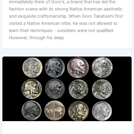
immediately think of Goro's, a brand that has led the
fashion scene with its strong Native American aesthetic
and exquisite craftsmanship. When Goro Takahashi first
visited a Native American tribe, he was not allowed to
learn their techniques - outsiders were not qualified.
However, through his deep