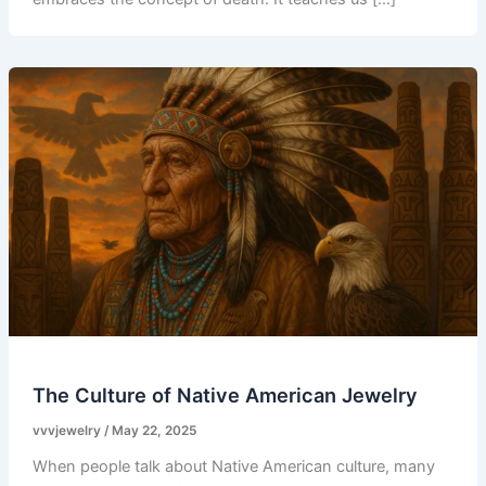
The Culture of Native American Jewelry
vvvjewelry
/
May 22, 2025
When people talk about Native American culture, many