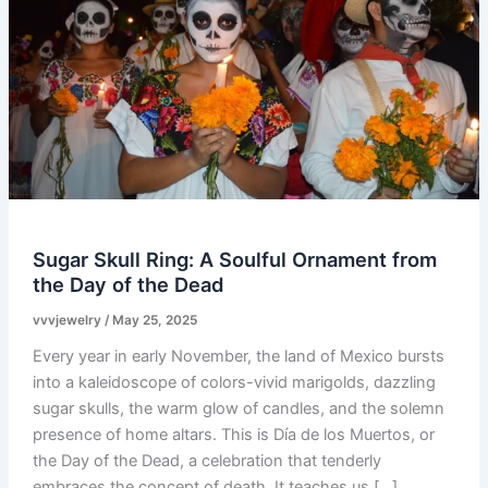
Sugar Skull Ring: A Soulful Ornament from
the Day of the Dead
vvvjewelry
/
May 25, 2025
Every year in early November, the land of Mexico bursts
into a kaleidoscope of colors-vivid marigolds, dazzling
sugar skulls, the warm glow of candles, and the solemn
presence of home altars. This is Día de los Muertos, or
the Day of the Dead, a celebration that tenderly
embraces the concept of death. It teaches us […]