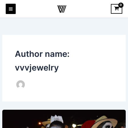
Skip
to
content
Author name:
vvvjewelry