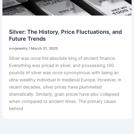
Silver: The History, Price Fluctuations, and
Future Trends
vvvjewelry
/
March 31, 2025
Silver was once the absolute king of ancient finance.
Everything was priced in silver, and possessing 100
pounds of silver was once synonymous with being an
ultra-wealthy individual in medieval Europe. However, in
recent decades, silver prices have plummeted
dramatically. Similarly, grain prices have also collapsed
when compared to ancient times. The primary cause
behind