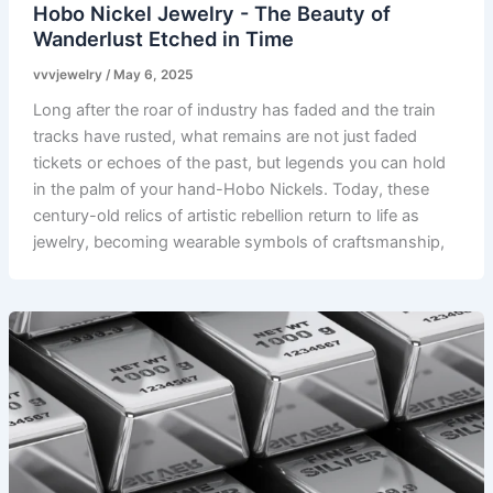
Hobo Nickel Jewelry - The Beauty of
Wanderlust Etched in Time
vvvjewelry
/
May 6, 2025
Long after the roar of industry has faded and the train
tracks have rusted, what remains are not just faded
tickets or echoes of the past, but legends you can hold
in the palm of your hand-Hobo Nickels. Today, these
century-old relics of artistic rebellion return to life as
jewelry, becoming wearable symbols of craftsmanship,