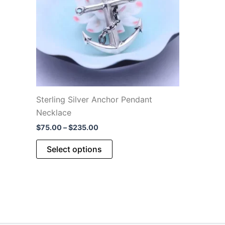
be
chosen
on
the
product
page
Sterling Silver Anchor Pendant
Necklace
Price
$
75.00
–
$
235.00
range:
This
$75.00
Select options
through
product
$235.00
has
multiple
variants.
The
options