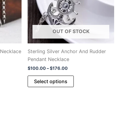
OUT OF STOCK
 Necklace
Sterling Silver Anchor And Rudder
Pendant Necklace
Price
$
100.00
–
$
176.00
range:
This
$100.00
Select options
through
product
$176.00
has
.
multiple
variants.
The
options
may