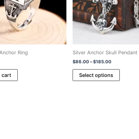
 Anchor Ring
Silver Anchor Skull Pendant
Price
$
86.00
–
$
185.00
range:
This
$86.00
 cart
Select options
through
product
$185.00
has
multiple
variants
The
options
may
be