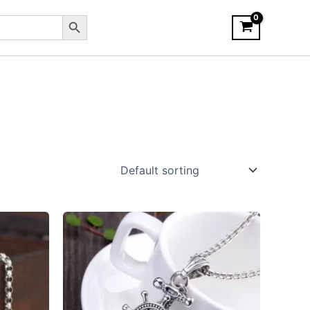
Search Button