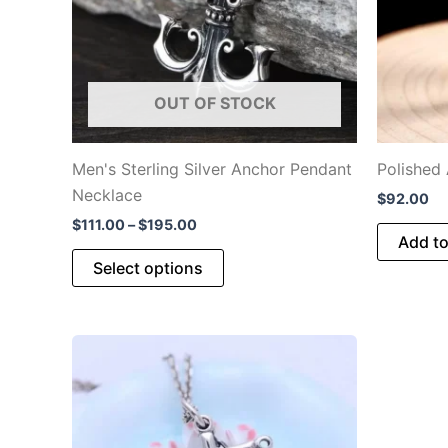
OUT OF STOCK
Men's Sterling Silver Anchor Pendant
Polished
Necklace
$
92.00
Price
$
111.00
–
$
195.00
Add to
range:
This
$111.00
Select options
through
product
$195.00
has
multiple
variants.
The
options
may