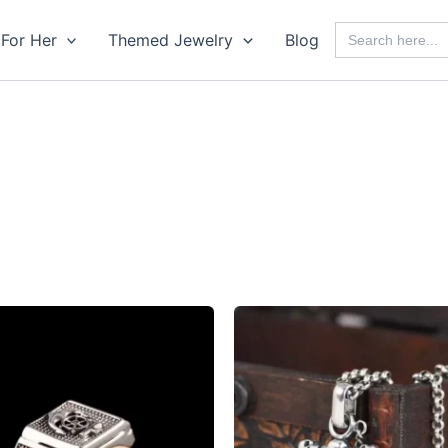
Search
For Her
Themed Jewelry
Blog
for: