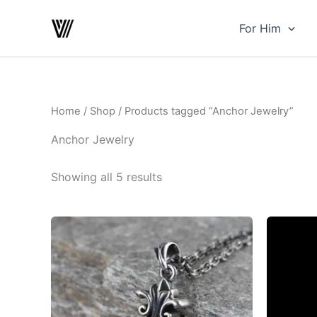
Skip
to
For Him
content
Home
/
Shop
/ Products tagged “Anchor Jewelry”
Anchor Jewelry
Showing all 5 results