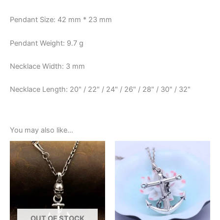
Pendant Size: 42 mm * 23 mm
Pendant Weight: 9.7 g
Necklace Width: 3 mm
Necklace Length: 20" / 22" / 24" / 26" / 28" / 30" / 32"
You may also like…
OUT OF STOCK