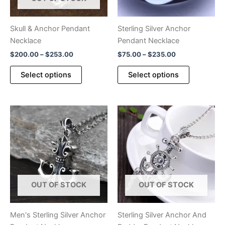
Skull & Anchor Pendant
Sterling Silver Anchor
Necklace
Pendant Necklace
Price
Price
$
200.00
–
$
253.00
$
75.00
–
$
235.00
range:
range:
This
This
$200.00
$75.00
Select options
Select options
product
product
through
through
$253.00
$235.00
has
has
multiple
multiple
variants.
variants.
The
The
options
options
may
may
be
be
chosen
chosen
OUT OF STOCK
OUT OF STOCK
on
on
the
the
product
product
Men's Sterling Silver Anchor
Sterling Silver Anchor And
page
page