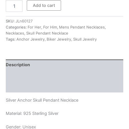
$185.00
Silver
Add to cart
Anchor
Skull
Pendant
SKU:
JLn60127
Necklace
Categories:
For Her
,
For Him
,
Mens Pendant Necklaces
,
quantity
Necklaces
,
Skull Pendant Necklace
Tags:
Anchor Jewelry
,
Biker Jewelry
,
Skull Jewelry
Description
Additional information
Reviews (0)
Silver Anchor Skull Pendant Necklace
Material: 925 Sterling Silver
Gender: Unisex