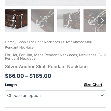
Home
/
Shop
/
For Her
/
Necklaces
/ Silver Anchor Skull
Pendant Necklace
For Her
,
For Him
,
Mens Pendant Necklaces
,
Necklaces
,
Skull
Pendant Necklace
Silver Anchor Skull Pendant Necklace
Price
$
86.00
–
$
185.00
range:
Length
Size Chart
$86.00
through