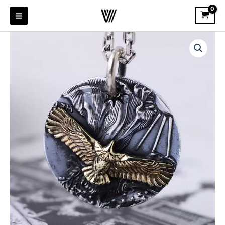
Skip
to
content