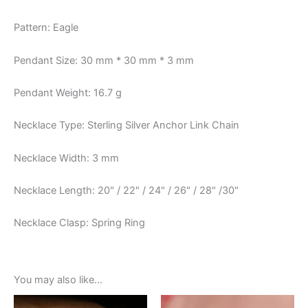
Pattern: Eagle
Pendant Size: 30 mm * 30 mm * 3 mm
Pendant Weight: 16.7 g
Necklace Type: Sterling Silver Anchor Link Chain
Necklace Width: 3 mm
Necklace Length: 20" / 22" / 24" / 26" / 28" /30"
Necklace Clasp: Spring Ring
You may also like…