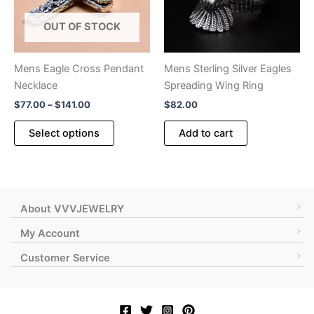
OUT OF STOCK
Mens Eagle Cross Pendant
Mens Sterling Silver Eagles
Necklace
Spreading Wing Ring
Price
$
77.00
–
$
141.00
$
82.00
range:
This
$77.00
Select options
Add to cart
product
through
$141.00
has
multiple
variants.
The
About VVVJEWELRY
options
My Account
may
Customer Service
be
chosen
on
the