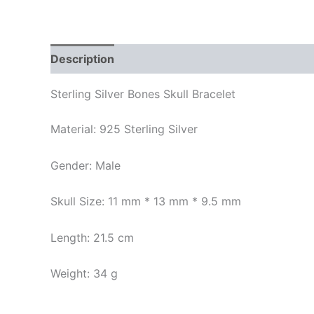
Description
Additional information
Reviews
Sterling Silver Bones Skull Bracelet
Material: 925 Sterling Silver
Gender: Male
Skull Size: 11 mm * 13 mm * 9.5 mm
Length: 21.5 cm
Weight: 34 g