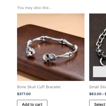
You may also like…
Bone Skull Cuff Bracelet
Small Sil
$
377.00
$
83.00
–
Add to cart
Select