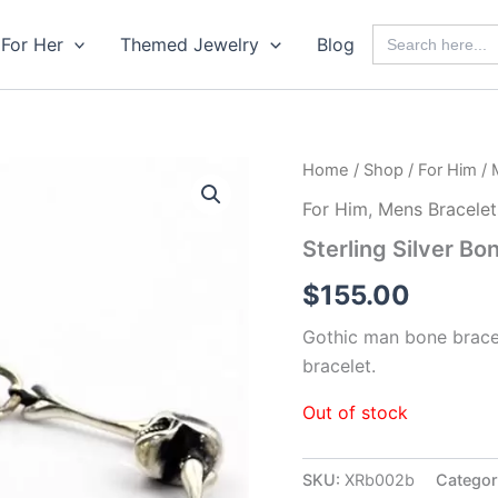
Search
For Her
Themed Jewelry
Blog
for:
Home
/
Shop
/
For Him
/
For Him
,
Mens Bracelet
Sterling Silver Bo
$
155.00
Gothic man bone bracelet
bracelet.
Out of stock
SKU:
XRb002b
Categor