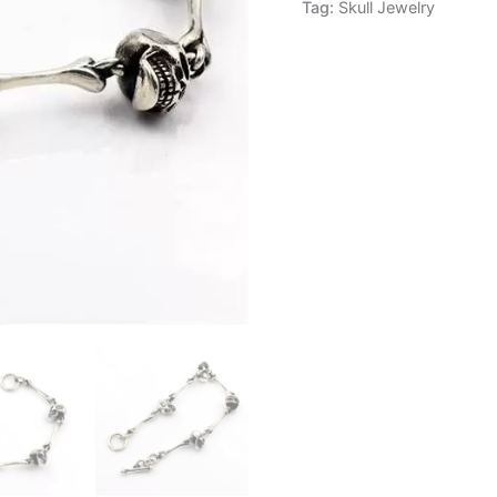
Tag:
Skull Jewelry