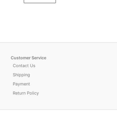
.
Customer Service
Contact Us
Shipping
Payment
Return Policy