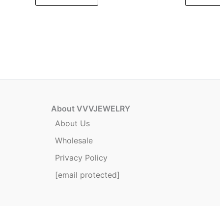
About VVVJEWELRY
About Us
Wholesale
Privacy Policy
[email protected]