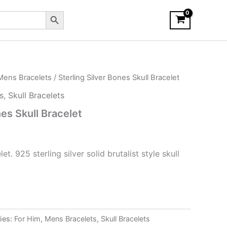
Search Button
Mens Bracelets
/ Sterling Silver Bones Skull Bracelet
s
,
Skull Bracelets
nes Skull Bracelet
. 925 sterling silver solid brutalist style skull
ies:
For Him
,
Mens Bracelets
,
Skull Bracelets