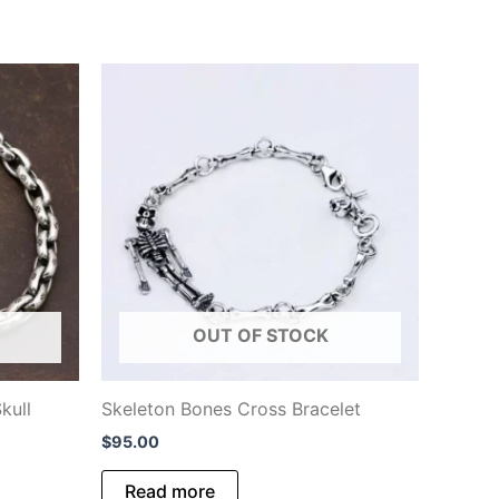
OUT OF STOCK
kull
Skeleton Bones Cross Bracelet
$
95.00
Read more