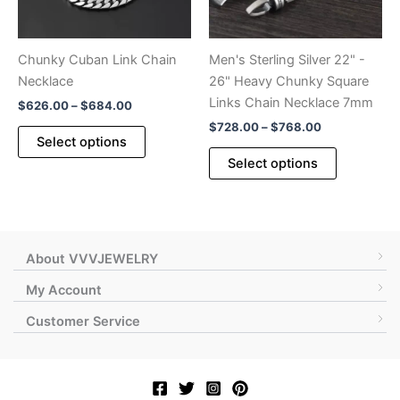
on
on
the
the
product
product
Chunky Cuban Link Chain
Men's Sterling Silver 22" -
page
page
Necklace
26" Heavy Chunky Square
Links Chain Necklace 7mm
Price
$
626.00
–
$
684.00
range:
Price
$
728.00
–
$
768.00
This
$626.00
Select options
range:
product
This
through
$728.00
Select options
$684.00
has
product
through
$768.00
multiple
has
variants.
multiple
The
variants.
options
The
About VVVJEWELRY
may
options
My Account
be
may
Customer Service
chosen
be
on
chosen
the
on
product
the