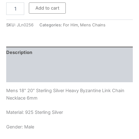
$272.00
Mens
Add to cart
18"
20"
Sterling
SKU:
JLn0256
Categories:
For Him
,
Mens Chains
Silver
Heavy
Byzantine
Link
Description
Chain
Necklace
Additional information
6mm
quantity
Reviews (0)
Mens 18" 20" Sterling Silver Heavy Byzantine Link Chain
Necklace 6mm
Material: 925 Sterling Silver
Gender: Male