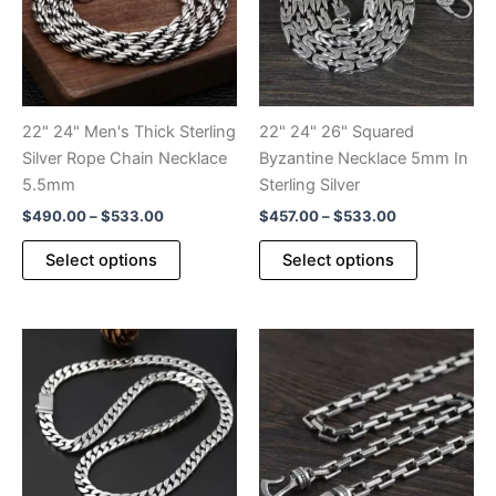
22" 24" Men's Thick Sterling
22" 24" 26" Squared
Silver Rope Chain Necklace
Byzantine Necklace 5mm In
5.5mm
Sterling Silver
Price
Price
$
490.00
–
$
533.00
$
457.00
–
$
533.00
range:
range:
This
This
$490.00
$457.00
Select options
Select options
product
product
through
through
$533.00
$533.00
has
has
multiple
multiple
variants.
variants.
The
The
options
options
may
may
be
be
chosen
chosen