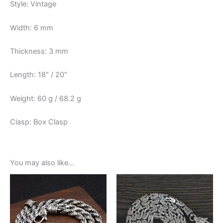
Style: Vintage
Width: 6 mm
Thickness: 3 mm
Length: 18" / 20"
Weight: 60 g / 68.2 g
Clasp: Box Clasp
You may also like…