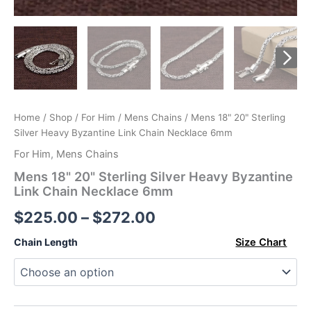
Home
/
Shop
/
For Him
/
Mens Chains
/ Mens 18" 20" Sterling
Silver Heavy Byzantine Link Chain Necklace 6mm
For Him
,
Mens Chains
Mens 18" 20" Sterling Silver Heavy Byzantine
Link Chain Necklace 6mm
Price
$
225.00
–
$
272.00
range:
Chain Length
Size Chart
$225.00
through