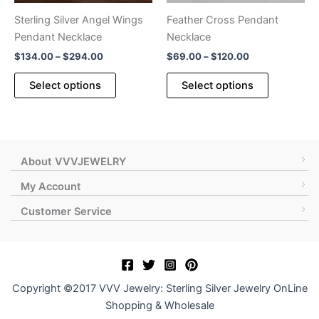
product
Sterling Silver Angel Wings
Feather Cross Pendant
page
Pendant Necklace
Necklace
Price
Price
$
134.00
–
$
294.00
$
69.00
–
$
120.00
range:
range:
This
This
$134.00
$69.00
Select options
Select options
product
product
through
through
$294.00
$120.00
has
has
multiple
multiple
variants.
variants.
The
The
About VVVJEWELRY
options
options
My Account
may
may
Customer Service
be
be
chosen
chosen
on
on
the
the
product
product
Copyright ©2017 VVV Jewelry: Sterling Silver Jewelry OnLine
page
page
Shopping & Wholesale