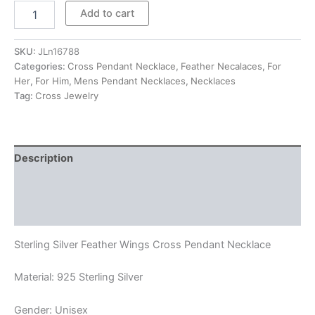
$220.00
Feather
Add to cart
Wings
Cross
Pendant
SKU:
JLn16788
Necklace
Categories:
Cross Pendant Necklace
,
Feather Necalaces
,
For
quantity
Her
,
For Him
,
Mens Pendant Necklaces
,
Necklaces
Tag:
Cross Jewelry
Description
Additional information
Reviews (0)
Sterling Silver Feather Wings Cross Pendant Necklace
Material: 925 Sterling Silver
Gender: Unisex