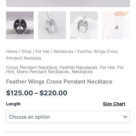
Home
/
Shop
/
For Her
/
Necklaces
/ Feather Wings Cross
Pendant Necklace
Cross Pendant Necklace
,
Feather Necalaces
,
For Her
,
For
Him
,
Mens Pendant Necklaces
,
Necklaces
Feather Wings Cross Pendant Necklace
Price
$
125.00
–
$
220.00
range:
Length
Size Chart
$125.00
through