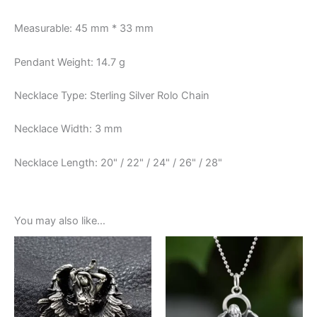
Measurable: 45 mm * 33 mm
Pendant Weight: 14.7 g
Necklace Type: Sterling Silver Rolo Chain
Necklace Width: 3 mm
Necklace Length: 20" / 22" / 24" / 26" / 28"
You may also like…