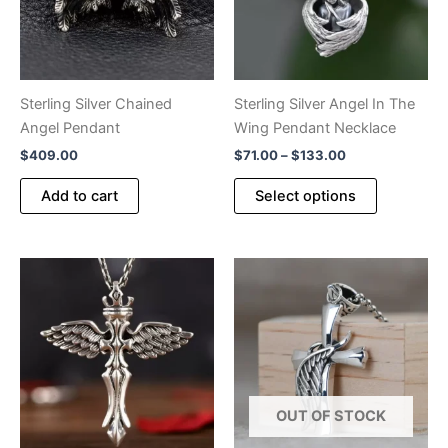
Sterling Silver Chained
Sterling Silver Angel In The
Angel Pendant
Wing Pendant Necklace
Price
$
409.00
$
71.00
–
$
133.00
range:
This
$71.00
Add to cart
Select options
product
through
$133.00
has
multiple
variants.
The
options
may
be
chosen
OUT OF STOCK
on
the