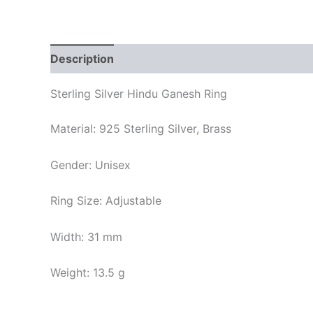
Description
Reviews (0)
Sterling Silver Hindu Ganesh Ring
Material: 925 Sterling Silver, Brass
Gender: Unisex
Ring Size: Adjustable
Width: 31 mm
Weight: 13.5 g