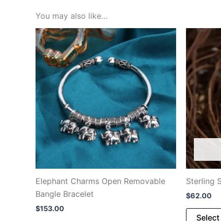
You may also like…
Elephant Charms Open Removable
Sterling 
Bangle Bracelet
$
62.00
$
153.00
Select