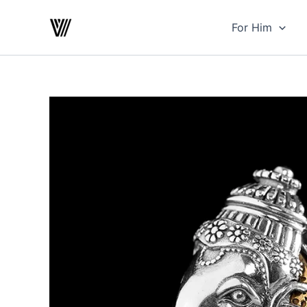
Skip
to
For Him
content