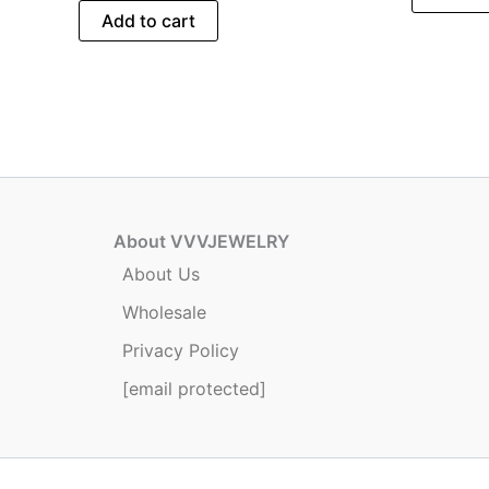
Add to cart
About VVVJEWELRY
About Us
Wholesale
Privacy Policy
[email protected]