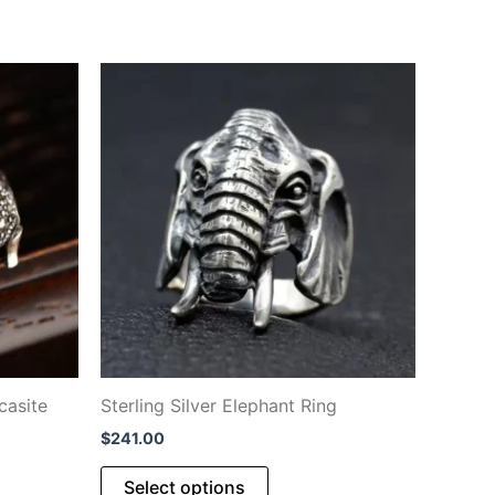
casite
Sterling Silver Elephant Ring
$
241.00
This
Select options