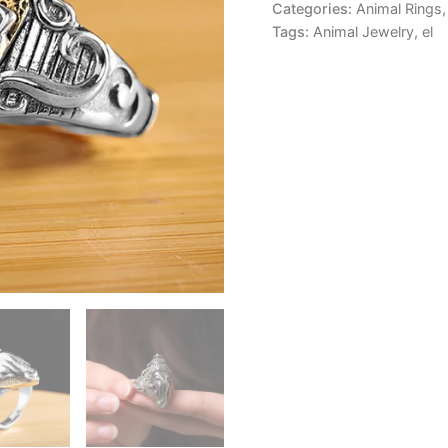
Categories:
Animal Rings
Tags:
Animal Jewelry
,
el