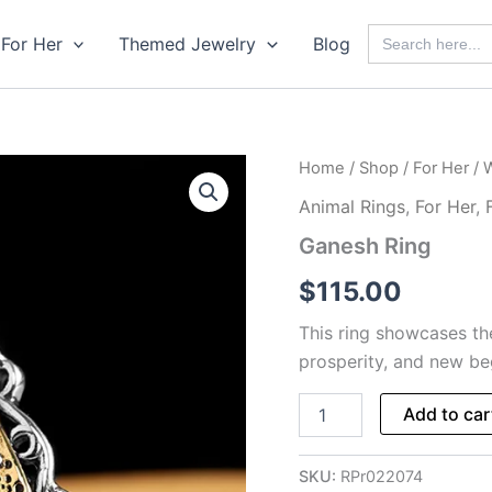
Search
For Her
Themed Jewelry
Blog
for:
Home
/
Shop
/
For Her
/
Animal Rings
,
For Her
,
Ganesh Ring
$
115.00
This ring showcases t
prosperity, and new beg
Ganesh
Add to car
Ring
quantity
SKU:
RPr022074