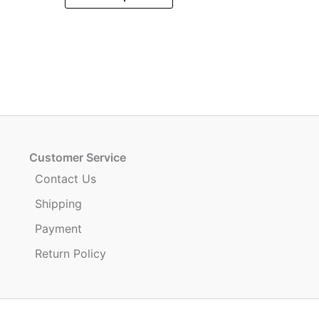
product
has
multiple
variants.
.
The
options
may
be
chosen
Customer Service
on
Contact Us
the
Shipping
product
page
Payment
Return Policy