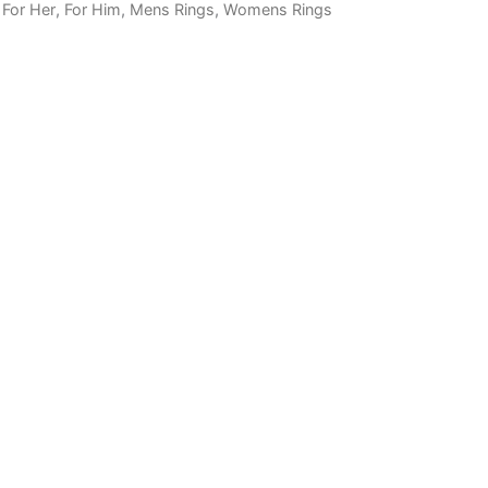
,
For Her
,
For Him
,
Mens Rings
,
Womens Rings