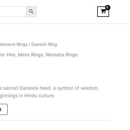
Search Button
Womens Rings
/ Ganesh Ring
For Him
,
Mens Rings
,
Womens Rings
he sacred Ganesha head, a symbol of wisdom,
innings in Hindu culture.
t