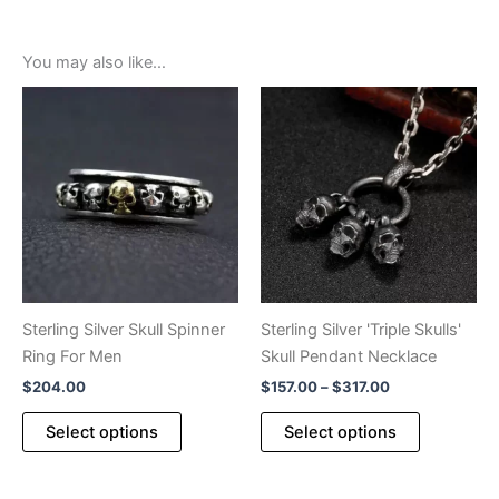
You may also like…
Sterling Silver Skull Spinner
Sterling Silver 'Triple Skulls'
Ring For Men
Skull Pendant Necklace
Price
$
204.00
$
157.00
–
$
317.00
range:
This
This
$157.00
Select options
Select options
product
product
through
$317.00
has
has
multiple
multiple