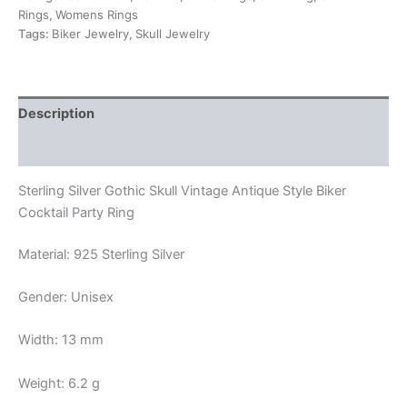
Biker
Rings
,
Womens Rings
Cocktail
Tags:
Biker Jewelry
,
Skull Jewelry
Party
Ring
quantity
Description
Reviews (0)
Sterling Silver Gothic Skull Vintage Antique Style Biker
Cocktail Party Ring
Material: 925 Sterling Silver
Gender: Unisex
Width: 13 mm
Weight: 6.2 g