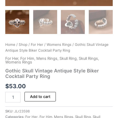
Home
/
Shop
/
For Her
/
Womens Rings
/ Gothic Skull Vintage
Antique Style Biker Cocktail Party Ring
For Her
,
For Him
,
Mens Rings
,
Skull Ring
,
Skull Rings
,
Womens Rings
Gothic Skull Vintage Antique Style Biker
Cocktail Party Ring
$
53.00
Gothic
Add to cart
Skull
Vintage
Antique
SKU:
JLr23598
Style
Categories:
For Her
,
For Him
,
Mens Rings
,
Skull Ring
,
Skull