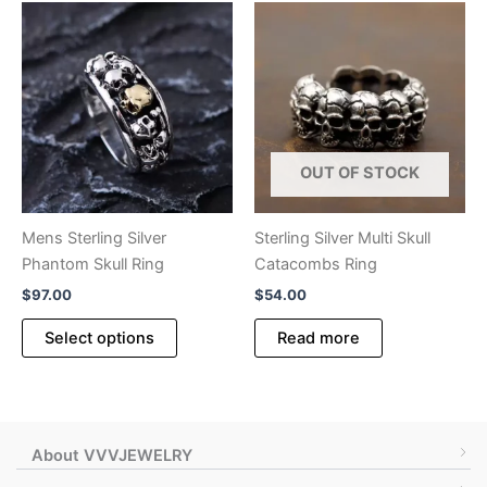
variants.
variants.
The
The
options
options
may
may
be
be
chosen
chosen
OUT OF STOCK
on
on
the
the
product
product
Mens Sterling Silver
Sterling Silver Multi Skull
page
page
Phantom Skull Ring
Catacombs Ring
$
97.00
$
54.00
This
Select options
Read more
product
has
multiple
variants.
The
About VVVJEWELRY
options