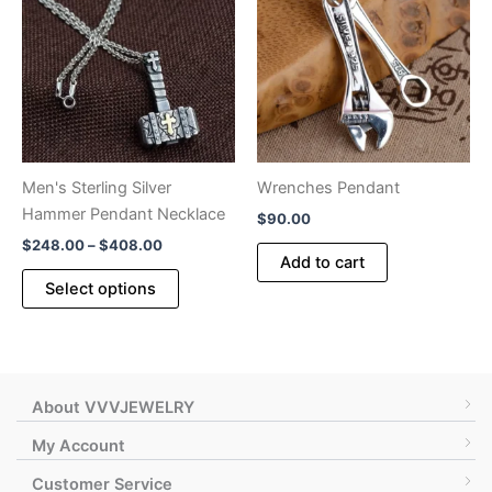
options
may
may
be
be
chosen
chosen
on
on
the
the
product
product
page
Men's Sterling Silver
Wrenches Pendant
page
Hammer Pendant Necklace
$
90.00
Price
$
248.00
–
$
408.00
Add to cart
range:
This
$248.00
Select options
product
through
$408.00
has
multiple
variants.
The
About VVVJEWELRY
options
My Account
may
Customer Service
be