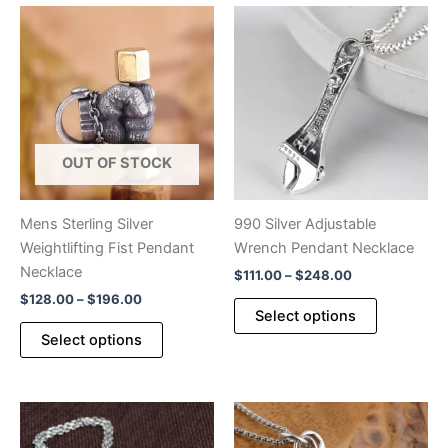
OUT OF STOCK
Mens Sterling Silver
990 Silver Adjustable
Weightlifting Fist Pendant
Wrench Pendant Necklace
Necklace
Price
$
111.00
–
$
248.00
range:
Price
$
128.00
–
$
196.00
This
$111.00
Select options
range:
This
product
through
$128.00
Select options
$248.00
product
has
through
$196.00
has
multiple
multiple
variants.
variants.
The
The
options