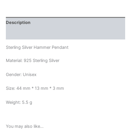
Description
Reviews (0)
Sterling Silver Hammer Pendant
Material: 925 Sterling Silver
Gender: Unisex
Size: 44 mm * 13 mm * 3 mm
Weight: 5.5 g
You may also like…