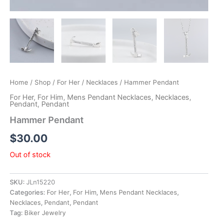
Home
/
Shop
/
For Her
/
Necklaces
/ Hammer Pendant
For Her
,
For Him
,
Mens Pendant Necklaces
,
Necklaces
,
Pendant
,
Pendant
Hammer Pendant
$
30.00
Out of stock
SKU:
JLn15220
Categories:
For Her
,
For Him
,
Mens Pendant Necklaces
,
Necklaces
,
Pendant
,
Pendant
Tag:
Biker Jewelry