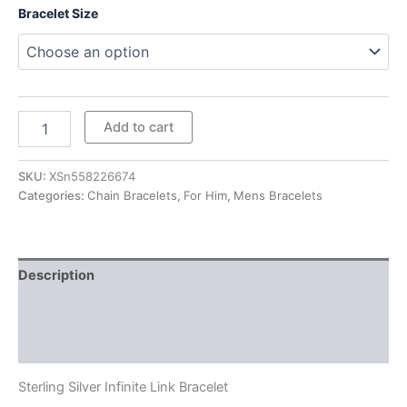
Bracelet Size
Sterling
Add to cart
Silver
Infinite
Link
SKU:
XSn558226674
Bracelet
Categories:
Chain Bracelets
,
For Him
,
Mens Bracelets
quantity
Description
Additional information
Reviews (0)
Sterling Silver Infinite Link Bracelet