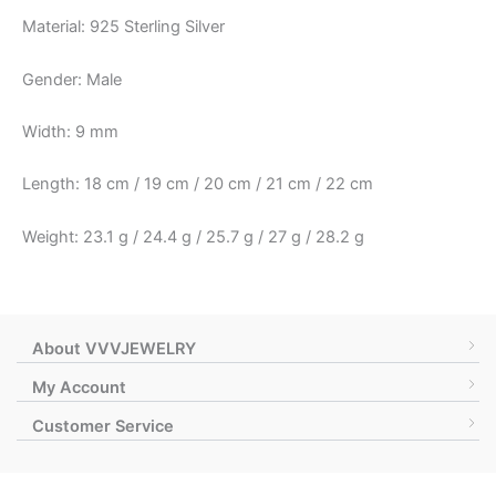
Material: 925 Sterling Silver
Gender: Male
Width: 9 mm
Length: 18 cm / 19 cm / 20 cm / 21 cm / 22 cm
Weight: 23.1 g / 24.4 g / 25.7 g / 27 g / 28.2 g
About VVVJEWELRY
My Account
Customer Service