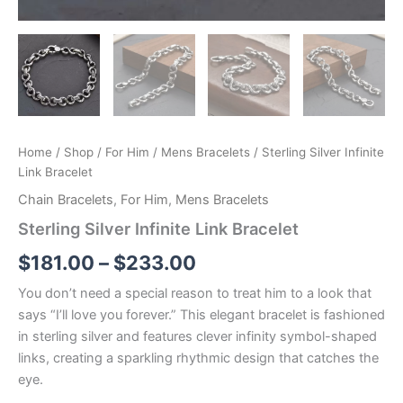
Home
/
Shop
/
For Him
/
Mens Bracelets
/ Sterling Silver Infinite
Link Bracelet
Chain Bracelets
,
For Him
,
Mens Bracelets
Sterling Silver Infinite Link Bracelet
Price
$
181.00
–
$
233.00
range:
You don’t need a special reason to treat him to a look that
says “I’ll love you forever.” This elegant bracelet is fashioned
$181.00
in sterling silver and features clever infinity symbol-shaped
through
links, creating a sparkling rhythmic design that catches the
eye.
$233.00