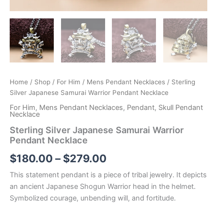
Home
/
Shop
/
For Him
/
Mens Pendant Necklaces
/ Sterling
Silver Japanese Samurai Warrior Pendant Necklace
For Him
,
Mens Pendant Necklaces
,
Pendant
,
Skull Pendant
Necklace
Sterling Silver Japanese Samurai Warrior
Pendant Necklace
Price
$
180.00
–
$
279.00
range:
This statement pendant is a piece of tribal jewelry. It depicts
an ancient Japanese Shogun Warrior head in the helmet.
$180.00
Symbolized courage, unbending will, and fortitude.
through