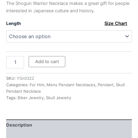
The Shogun Warrior Necklace makes a great gift for people
$279.00
interested in Japanese culture and history.
Length
Size Chart
Sterling
Add to cart
Silver
Japanese
Samurai
SKU:
YSn0322
Warrior
Categories:
For Him
,
Mens Pendant Necklaces
,
Pendant
,
Skull
Pendant
Pendant Necklace
Necklace
Tags:
Biker Jewelry
,
Skull Jewelry
quantity
Description
Additional information