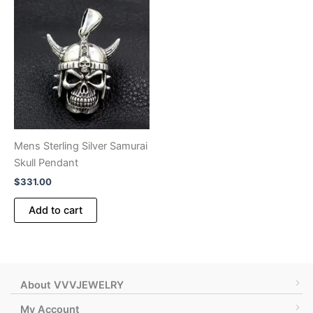
variants.
variants.
The
The
options
options
may
may
be
be
chosen
chosen
on
on
the
the
product
product
Mens Sterling Silver Samurai
page
page
Skull Pendant
$
331.00
Add to cart
About VVVJEWELRY
My Account