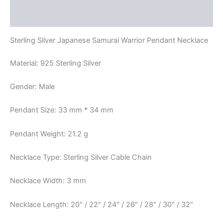
Reviews (0)
Sterling Silver Japanese Samurai Warrior Pendant Necklace
Material: 925 Sterling Silver
Gender: Male
Pendant Size: 33 mm * 34 mm
Pendant Weight: 21.2 g
Necklace Type: Sterling Silver Cable Chain
Necklace Width: 3 mm
Necklace Length: 20" / 22" / 24" / 26" / 28" / 30" / 32"