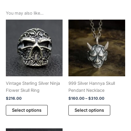
You may also like…
Vintage Sterling Silver Ninja
999 Silver Hannya Skull
Flower Skull Ring
Pendant Necklace
Price
$
216.00
$
160.00
–
$
310.00
range:
This
This
$160.00
Select options
Select options
product
product
through
$310.00
has
has
multiple
multiple