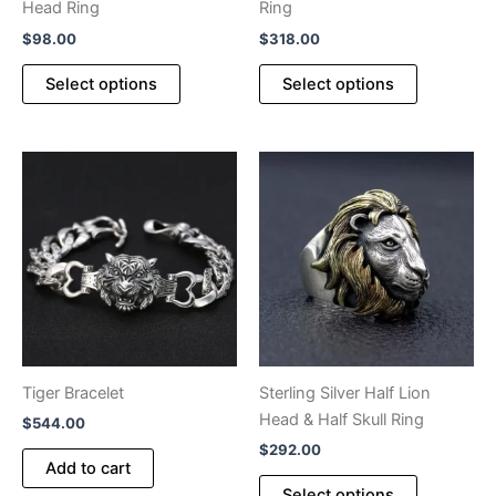
Head Ring
Ring
$
98.00
$
318.00
This
This
Select options
Select options
product
product
has
has
multiple
multiple
variants.
variants.
The
The
options
options
may
may
be
be
chosen
chosen
on
on
the
the
product
product
Tiger Bracelet
Sterling Silver Half Lion
page
page
Head & Half Skull Ring
$
544.00
$
292.00
Add to cart
This
Select options