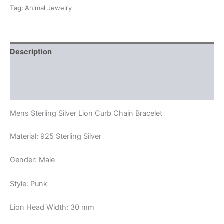
Bracelet
Tag:
Animal Jewelry
quantity
Description
Additional information
Reviews (0)
Mens Sterling Silver Lion Curb Chain Bracelet
Material: 925 Sterling Silver
Gender: Male
Style: Punk
Lion Head Width: 30 mm