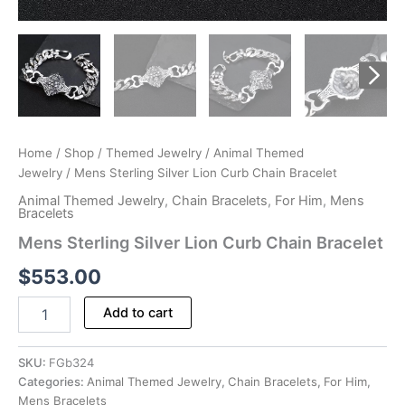
Home
/
Shop
/
Themed Jewelry
/
Animal Themed
Jewelry
/ Mens Sterling Silver Lion Curb Chain Bracelet
Animal Themed Jewelry
,
Chain Bracelets
,
For Him
,
Mens
Bracelets
Mens Sterling Silver Lion Curb Chain Bracelet
$
553.00
Mens
Add to cart
Sterling
Silver
Lion
SKU:
FGb324
Curb
Categories:
Animal Themed Jewelry
,
Chain Bracelets
,
For Him
,
Chain
Mens Bracelets