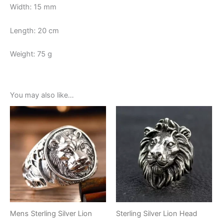
Width: 15 mm
Length: 20 cm
Weight: 75 g
You may also like…
Mens Sterling Silver Lion
Sterling Silver Lion Head