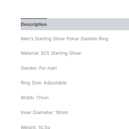
Description
Reviews (0)
Men's Sterling Silver Poker Gamble Ring
Material: 925 Sterling Silver
Gender: For men
Ring Size: Adjustable
Width: 17mm
Inner Diameter: 18mm
Weight: 10.5g