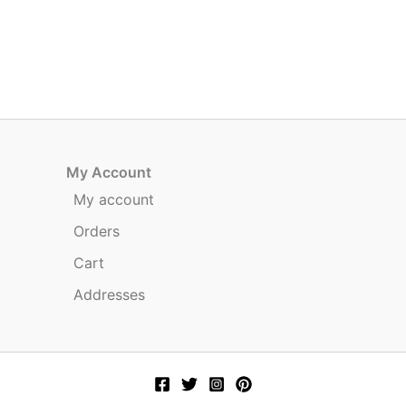
My Account
My account
Orders
Cart
Addresses