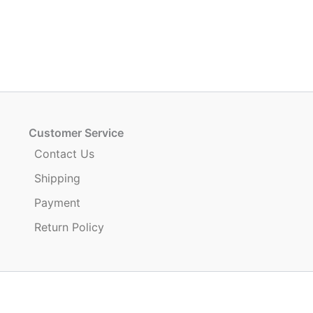
Customer Service
Contact Us
Shipping
Payment
Return Policy