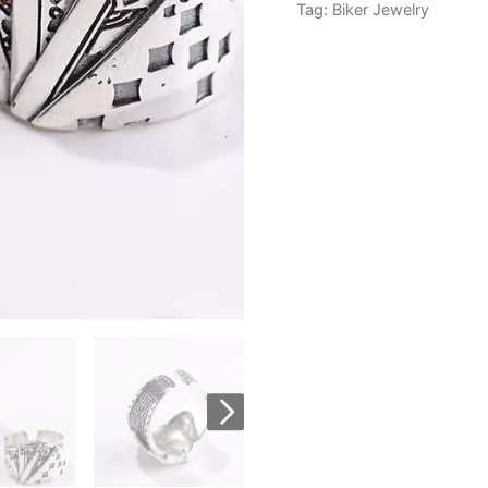
Tag:
Biker Jewelry
Ring
quantity