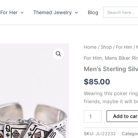
Search
For Her
Themed Jewelry
Blog
for:
Home
/
Shop
/
For Him
/
For Him
,
Mens Biker Ri
Men's Sterling Si
$
85.00
Wearing this poker rin
friends, maybe it will b
Men's
Add to car
Sterling
Silver
Poker
SKU:
JLr22232
Catego
Gamble