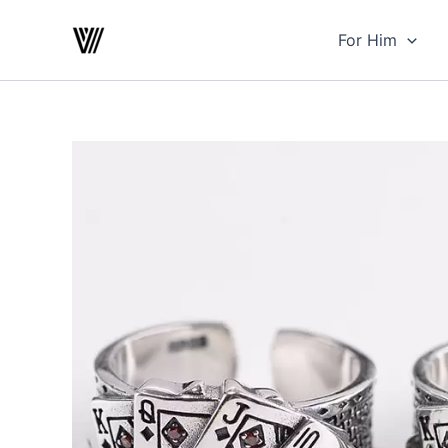
Skip
to
For Him
content