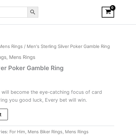
Search Button
Mens Rings
/ Men's Sterling Silver Poker Gamble Ring
ngs
,
Mens Rings
lver Poker Gamble Ring
g will become the eye-catching focus of card
ring you good luck, Every bet will win.
t
ries:
For Him
,
Mens Biker Rings
,
Mens Rings