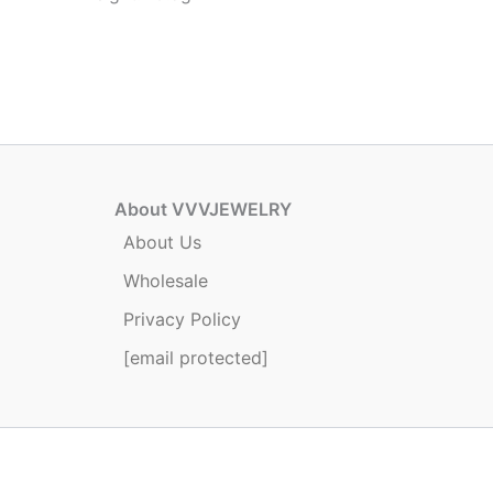
About VVVJEWELRY
About Us
Wholesale
Privacy Policy
[email protected]