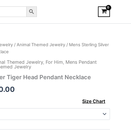
Search Button
ewelry
/
Animal Themed Jewelry
/ Mens Sterling Silver
lace
mal Themed Jewelry
,
For Him
,
Mens Pendant
emed Jewelry
ver Tiger Head Pendant Necklace
Price
0.00
range:
Size Chart
$130.00
through