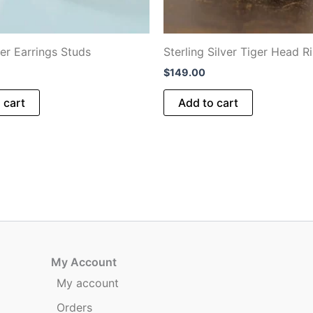
ger Earrings Studs
Sterling Silver Tiger Head R
$
149.00
 cart
Add to cart
My Account
My account
Orders