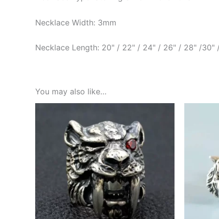
Necklace Width: 3mm
Necklace Length: 20" / 22" / 24" / 26" / 28" /30" 
You may also like…