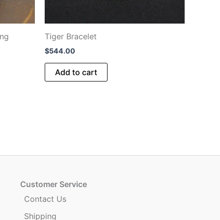
ing
Tiger Bracelet
$
544.00
Add to cart
Customer Service
Contact Us
Shipping