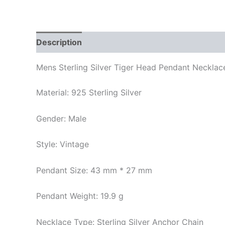
Description
Additional information
Mens Sterling Silver Tiger Head Pendant Necklac
Material: 925 Sterling Silver
Gender: Male
Style: Vintage
Pendant Size: 43 mm * 27 mm
Pendant Weight: 19.9 g
Necklace Type: Sterling Silver Anchor Chain