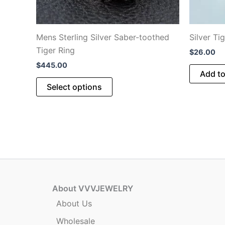
Mens Sterling Silver Saber-toothed
Silver Ti
Tiger Ring
$
26.00
$
445.00
Add to
This
Select options
product
has
multiple
variants.
The
options
may
be
About VVVJEWELRY
chosen
About Us
on
Wholesale
the