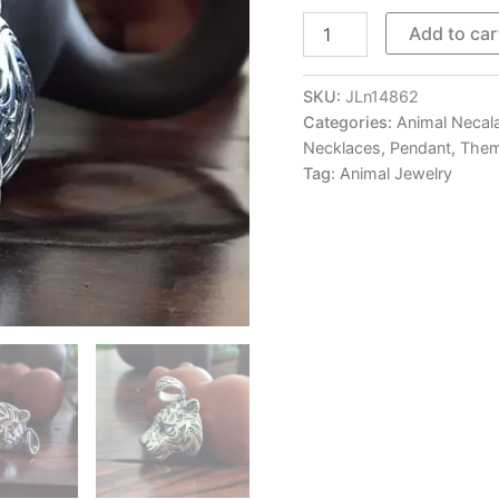
Mens
Add to car
Sterling
Silver
Tiger
SKU:
JLn14862
Head
Categories:
Animal Necal
Pendant
Necklaces
,
Pendant
,
Them
Necklace
Tag:
Animal Jewelry
quantity