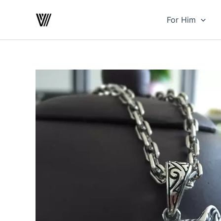
Skip
to
For Him
content