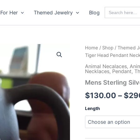
Search
For Her
Themed Jewelry
Blog
for:
Home
/
Shop
/
Themed J
Tiger Head Pendant Neck
Animal Necalaces
,
Ani
Necklaces
,
Pendant
,
Th
Mens Sterling Sil
$
130.00
–
$
29
Length