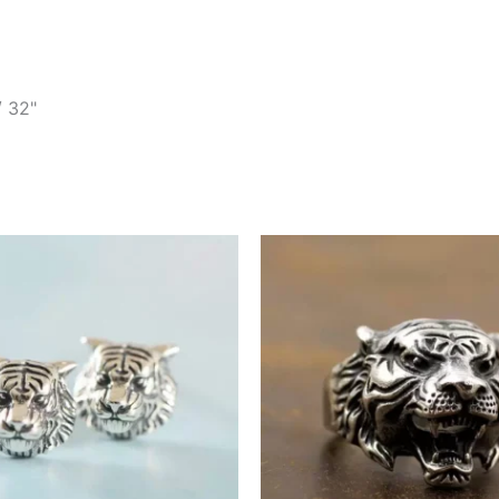
/ 32"