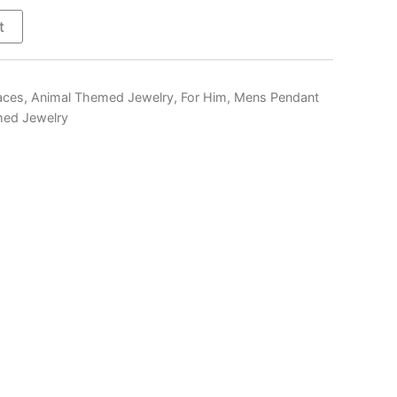
$290.00
t
aces
,
Animal Themed Jewelry
,
For Him
,
Mens Pendant
ed Jewelry