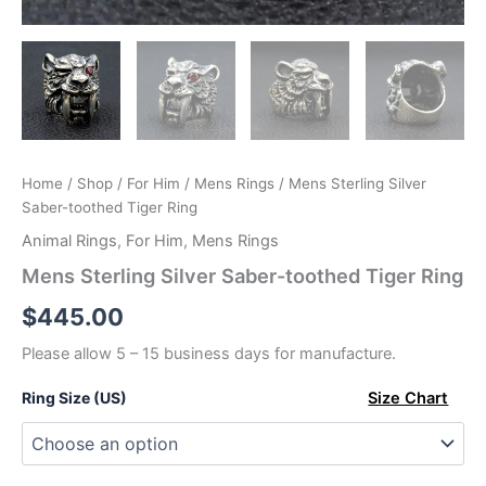
Home
/
Shop
/
For Him
/
Mens Rings
/ Mens Sterling Silver
Saber-toothed Tiger Ring
Animal Rings
,
For Him
,
Mens Rings
Mens Sterling Silver Saber-toothed Tiger Ring
$
445.00
Please allow 5 – 15 business days for manufacture.
Ring Size (US)
Size Chart