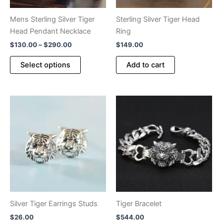
Mens Sterling Silver Tiger
Sterling Silver Tiger Head
Head Pendant Necklace
Ring
Price
$
130.00
–
$
290.00
$
149.00
range:
This
$130.00
Select options
Add to cart
product
through
$290.00
has
multiple
variants.
The
options
may
be
chosen
on
the
product
Silver Tiger Earrings Studs
Tiger Bracelet
page
$
26.00
$
544.00