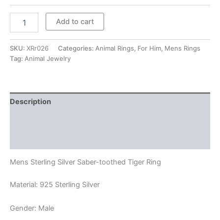
Mens
Add to cart
Sterling
Silver
Saber-
SKU:
XRr026
Categories:
Animal Rings
,
For Him
,
Mens Rings
toothed
Tag:
Animal Jewelry
Tiger
Ring
quantity
Description
Additional information
Reviews (0)
Mens Sterling Silver Saber-toothed Tiger Ring
Material: 925 Sterling Silver
Gender: Male