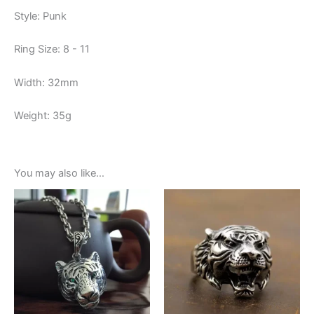
Style: Punk
Ring Size: 8 - 11
Width: 32mm
Weight: 35g
You may also like…