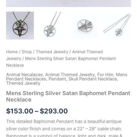
Home
/
Shop
/
Themed Jewelry
/
Animal Themed
Jewelry
/ Mens Sterling Silver Satan Baphomet Pendant
Necklace
Animal Necalaces
,
Animal Themed Jewelry
,
For Him
,
Mens
Pendant Necklaces
,
Pendant
,
Skull Pendant Necklace
,
Themed Jewelry
Mens Sterling Silver Satan Baphomet Pendant
Necklace
Price
$
153.00
–
$
293.00
range:
This detailed Baphomet Pendant has a beautiful antique
silver color finish and comes on a 22″ – 28″ cable chain.
$153.00
Baphomet is a symbol of balance, light and dark, male &