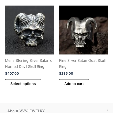
multiple
variants.
The
options
may
be
chosen
on
the
product
Mens Sterling Silver Satanic
Fine Silver Satan Goat Skull
page
Horned Devil Skull Ring
Ring
$
407.00
$
285.00
This
Select options
Add to cart
product
has
multiple
variants.
The
About VVVJEWELRY