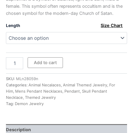
through
female. This symbol often represents occultism and is the
chosen symbol for the modern-day Church of Satan.
$293.00
Length
Size Chart
Mens
Add to cart
Sterling
Silver
Satan
SKU:
MLn28059n
Baphomet
Categories:
Animal Necalaces
,
Animal Themed Jewelry
,
For
Pendant
Him
,
Mens Pendant Necklaces
,
Pendant
,
Skull Pendant
Necklace
Necklace
,
Themed Jewelry
quantity
Tag:
Demon Jewelry
Description