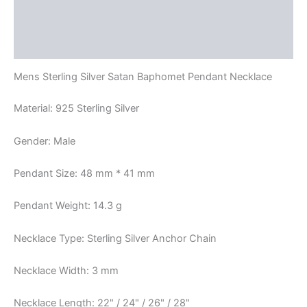
Additional information
Reviews (0)
Mens Sterling Silver Satan Baphomet Pendant Necklace
Material: 925 Sterling Silver
Gender: Male
Pendant Size: 48 mm * 41 mm
Pendant Weight: 14.3 g
Necklace Type: Sterling Silver Anchor Chain
Necklace Width: 3 mm
Necklace Length: 22" / 24" / 26" / 28"