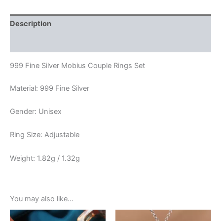
Description
Reviews (0)
999 Fine Silver Mobius Couple Rings Set
Material: 999 Fine Silver
Gender: Unisex
Ring Size: Adjustable
Weight: 1.82g / 1.32g
You may also like…