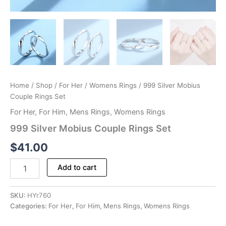
Home
/
Shop
/
For Her
/
Womens Rings
/ 999 Silver Mobius
Couple Rings Set
For Her
,
For Him
,
Mens Rings
,
Womens Rings
999 Silver Mobius Couple Rings Set
$
41.00
999
Add to cart
Silver
Mobius
Couple
SKU:
HYr760
Rings
Categories:
For Her
,
For Him
,
Mens Rings
,
Womens Rings
Set
quantity