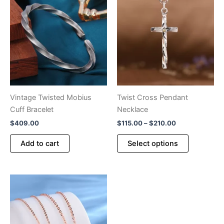
Vintage Twisted Mobius
Twist Cross Pendant
Cuff Bracelet
Necklace
Price
$
409.00
$
115.00
–
$
210.00
range:
This
$115.00
Add to cart
Select options
product
through
$210.00
has
multiple
variants.
The
options
may