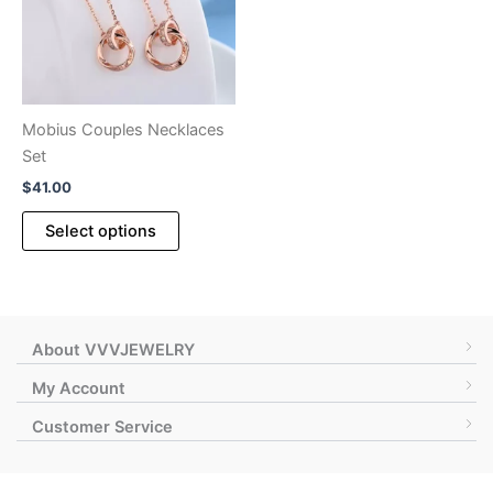
be
chosen
on
the
product
Mobius Couples Necklaces
page
Set
$
41.00
This
Select options
product
has
multiple
variants.
The
About VVVJEWELRY
options
My Account
may
Customer Service
be
chosen
on