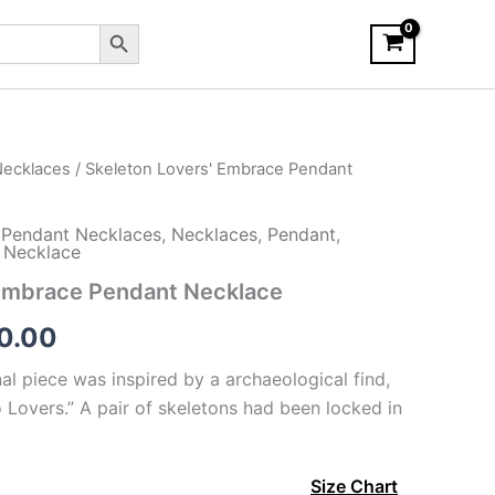
Search Button
ecklaces
/ Skeleton Lovers' Embrace Pendant
Pendant Necklaces
,
Necklaces
,
Pendant
,
t Necklace
 Embrace Pendant Necklace
Price
0.00
range:
al piece was inspired by a archaeological find,
 Lovers.” A pair of skeletons had been locked in
$150.00
through
Size Chart