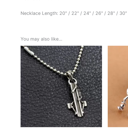
Necklace Length: 20" / 22" / 24" / 26" / 28" / 30"
You may also like…