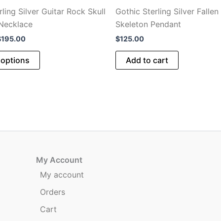
ling Silver Guitar Rock Skull
Gothic Sterling Silver Fallen
Necklace
Skeleton Pendant
Price
$
195.00
$
125.00
range:
This
$75.00
 options
Add to cart
through
product
$195.00
has
multiple
variants.
The
options
may
be
My Account
chosen
My account
on
Orders
the
product
Cart
page