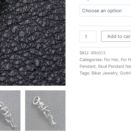
Skeleton
Add to car
Lovers'
Embrace
Pendant
SKU:
XRn013
Necklace
Categories:
For Her
,
For 
quantity
Pendant
,
Skull Pendant N
Tags:
Biker Jewelry
,
Gothi