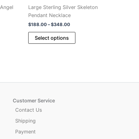
 Angel
Large Sterling Silver Skeleton
Pendant Necklace
Price
$
188.00
–
$
348.00
range:
This
$188.00
Select options
through
product
$348.00
has
multiple
variants.
The
options
may
be
Customer Service
chosen
Contact Us
on
Shipping
the
product
Payment
page