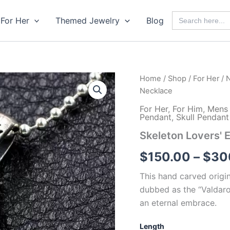
Search
For Her
Themed Jewelry
Blog
for:
Home
/
Shop
/
For Her
/
N
Necklace
For Her
,
For Him
,
Mens 
Pendant
,
Skull Pendan
Skeleton Lovers'
$
150.00
–
$
30
This hand carved origin
dubbed as the “Valdaro
an eternal embrace.
Length