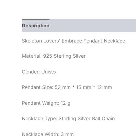
Description
Additional information
Reviews
Skeleton Lovers' Embrace Pendant Necklace
Material: 925 Sterling Silver
Gender: Unisex
Pendant Size: 52 mm * 15 mm * 12 mm
Pendant Weight: 12 g
Necklace Type: Sterling Silver Ball Chain
Necklace Width: 3 mm