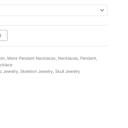
$300.00
t
Him
,
Mens Pendant Necklaces
,
Necklaces
,
Pendant
,
ecklace
c Jewelry
,
Skeleton Jewelry
,
Skull Jewelry