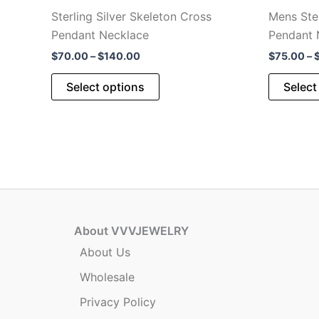
Sterling Silver Skeleton Cross
Mens Ster
Pendant Necklace
Pendant 
Price
$
70.00
–
$
140.00
$
75.00
–
range:
This
$70.00
Select options
Select
through
product
$140.00
has
multiple
variants.
The
options
may
be
About VVVJEWELRY
chosen
About Us
on
Wholesale
the
product
Privacy Policy
page