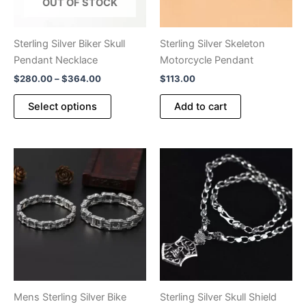
OUT OF STOCK
Sterling Silver Biker Skull
Sterling Silver Skeleton
Pendant Necklace
Motorcycle Pendant
Price
$
280.00
–
$
364.00
$
113.00
range:
This
$280.00
Select options
Add to cart
product
through
$364.00
has
multiple
variants.
The
options
may
be
chosen
on
the
product
Mens Sterling Silver Bike
Sterling Silver Skull Shield