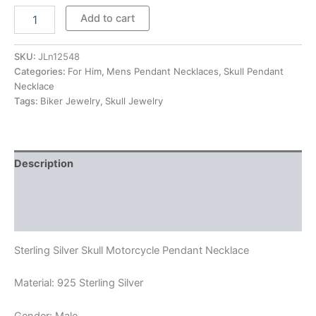
$336.00
Sterling
Add to cart
Silver
Skull
Motorcycle
SKU:
JLn12548
Pendant
Categories:
For Him
,
Mens Pendant Necklaces
,
Skull Pendant
Necklace
Necklace
quantity
Tags:
Biker Jewelry
,
Skull Jewelry
Description
Additional information
Reviews (0)
Sterling Silver Skull Motorcycle Pendant Necklace
Material: 925 Sterling Silver