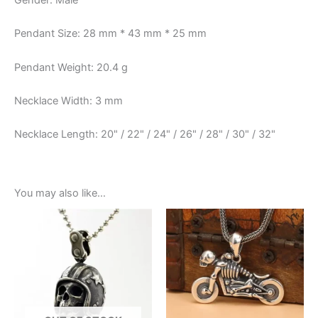
Gender: Male
Pendant Size: 28 mm * 43 mm * 25 mm
Pendant Weight: 20.4 g
Necklace Width: 3 mm
Necklace Length: 20" / 22" / 24" / 26" / 28" / 30" / 32"
You may also like…