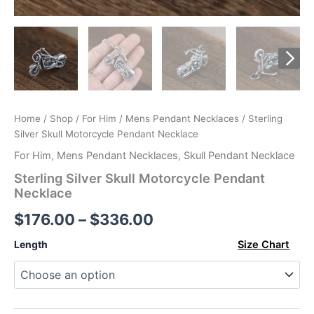
Home
/
Shop
/
For Him
/
Mens Pendant Necklaces
/ Sterling
Silver Skull Motorcycle Pendant Necklace
For Him
,
Mens Pendant Necklaces
,
Skull Pendant Necklace
Sterling Silver Skull Motorcycle Pendant
Necklace
Price
$
176.00
–
$
336.00
range:
Length
Size Chart
$176.00
through