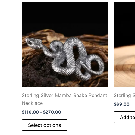
Sterling Silver Mamba Snake Pendant
Sterling 
Necklace
$
69.00
Price
$
110.00
–
$
270.00
Add to
range:
This
$110.00
Select options
through
product
$270.00