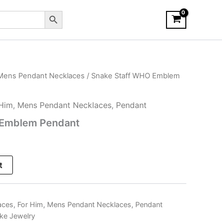
Search Button
Mens Pendant Necklaces
/ Snake Staff WHO Emblem
 Him
,
Mens Pendant Necklaces
,
Pendant
 Emblem Pendant
t
aces
,
For Him
,
Mens Pendant Necklaces
,
Pendant
ke Jewelry