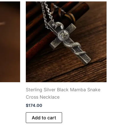
Sterling Silver Black Mamba Snake
Cross Necklace
$
174.00
Add to cart