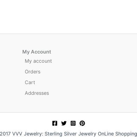
My Account
My account
Orders
Cart
Addresses
017 VVV Jewelry: Sterling Silver Jewelry OnLine Shoppin