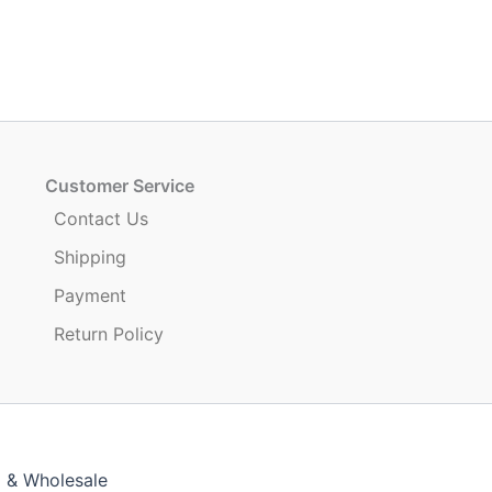
Customer Service
Contact Us
Shipping
Payment
Return Policy
g & Wholesale