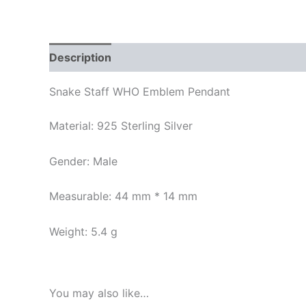
Description
Additional information
Reviews
Snake Staff WHO Emblem Pendant
Material: 925 Sterling Silver
Gender: Male
Measurable: 44 mm * 14 mm
Weight: 5.4 g
You may also like…