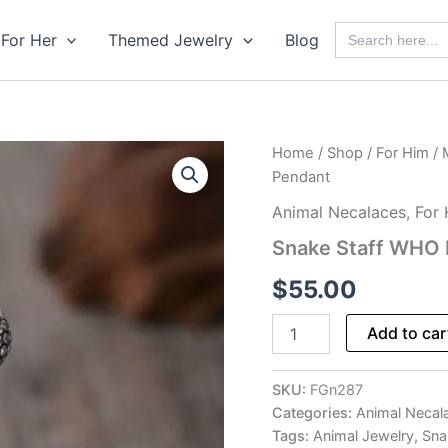
Search
For Her
Themed Jewelry
Blog
for:
Home
/
Shop
/
For Him
/
Pendant
Animal Necalaces
,
For
Snake Staff WHO
$
55.00
Snake
Add to car
Staff
WHO
Emblem
SKU:
FGn287
Pendant
Categories:
Animal Necal
quantity
Tags:
Animal Jewelry
,
Sna