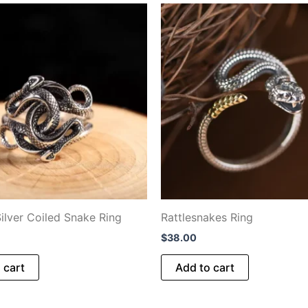
Silver Coiled Snake Ring
Rattlesnakes Ring
$
38.00
 cart
Add to cart