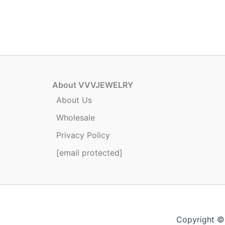
has
multiple
variants.
The
options
may
be
About VVVJEWELRY
chosen
About Us
on
Wholesale
the
product
Privacy Policy
page
[email protected]
Copyright ©2