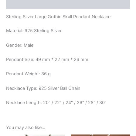
Reviews (0)
Sterling Silver Large Gothic Skull Pendant Necklace
Material: 925 Sterling Silver
Gender: Male
Pendant Size: 49 mm * 22 mm * 26 mm
Pendant Weight: 36 g
Necklace Type: 925 Silver Ball Chain
Necklace Length: 20" / 22" / 24" / 26" / 28" / 30"
You may also like…