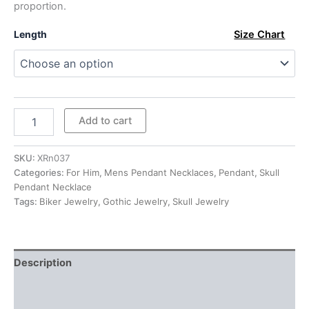
proportion.
$519.00
Length
Size Chart
Sterling
Add to cart
Silver
Large
Gothic
SKU:
XRn037
Skull
Categories:
For Him
,
Mens Pendant Necklaces
,
Pendant
,
Skull
Pendant
Pendant Necklace
Necklace
Tags:
Biker Jewelry
,
Gothic Jewelry
,
Skull Jewelry
quantity
Description
Additional information