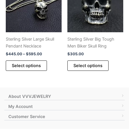
may
may
be
be
chosen
chosen
on
on
the
the
product
product
Sterling Silver Large Skull
Sterling Silver Big Tough
page
page
Pendant Necklace
Men Biker Skull Ring
Price
$
445.00
–
$
595.00
$
305.00
range:
This
This
$445.00
Select options
Select options
product
product
through
$595.00
has
has
multiple
multiple
variants.
variants.
The
The
About VVVJEWELRY
options
options
My Account
may
may
Customer Service
be
be
chosen
chosen