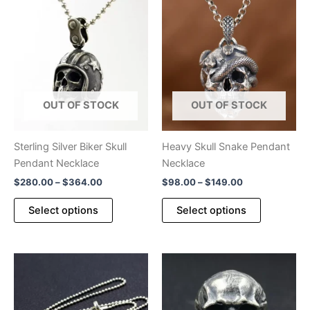
OUT OF STOCK
OUT OF STOCK
Sterling Silver Biker Skull
Heavy Skull Snake Pendant
Pendant Necklace
Necklace
Price
Price
$
280.00
–
$
364.00
$
98.00
–
$
149.00
range:
range:
This
This
$280.00
$98.00
Select options
Select options
product
product
through
through
$364.00
$149.00
has
has
multiple
multiple
variants.
variants.
The
The
options
options