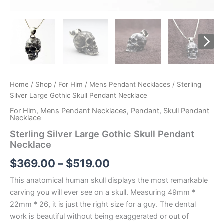
Home
/
Shop
/
For Him
/
Mens Pendant Necklaces
/ Sterling
Silver Large Gothic Skull Pendant Necklace
For Him
,
Mens Pendant Necklaces
,
Pendant
,
Skull Pendant
Necklace
Sterling Silver Large Gothic Skull Pendant
Necklace
Price
$
369.00
–
$
519.00
range:
This anatomical human skull displays the most remarkable
carving you will ever see on a skull. Measuring 49mm *
$369.00
22mm * 26, it is just the right size for a guy. The dental
through
work is beautiful without being exaggerated or out of