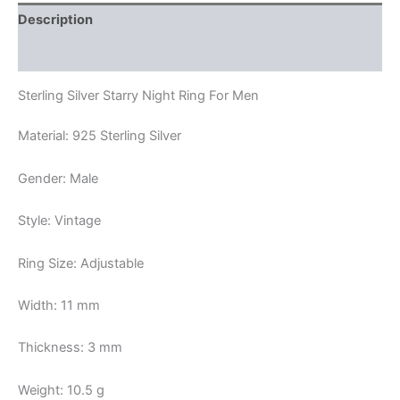
Description
Reviews (0)
Sterling Silver Starry Night Ring For Men
Material: 925 Sterling Silver
Gender: Male
Style: Vintage
Ring Size: Adjustable
Width: 11 mm
Thickness: 3 mm
Weight: 10.5 g