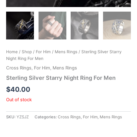
Home
/
Shop
/
For Him
/
Mens Rings
/ Sterling Silver Starry
Night Ring For Men
Cross Rings
,
For Him
,
Mens Rings
Sterling Silver Starry Night Ring For Men
$
40.00
Out of stock
SKU:
YZSJZ
Categories:
Cross Rings
,
For Him
,
Mens Rings