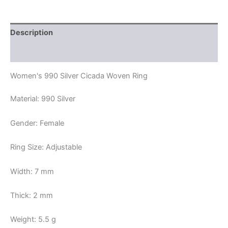
Description
Reviews (0)
Women's 990 Silver Cicada Woven Ring
Material: 990 Silver
Gender: Female
Ring Size: Adjustable
Width: 7 mm
Thick: 2 mm
Weight: 5.5 g