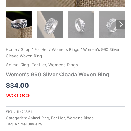
Home
/
Shop
/
For Her
/
Womens Rings
/ Women's 990 Silver
Cicada Woven Ring
Animal Ring
,
For Her
,
Womens Rings
Women's 990 Silver Cicada Woven Ring
$
34.00
Out of stock
SKU:
JLr21861
Categories:
Animal Ring
,
For Her
,
Womens Rings
Tag:
Animal Jewelry