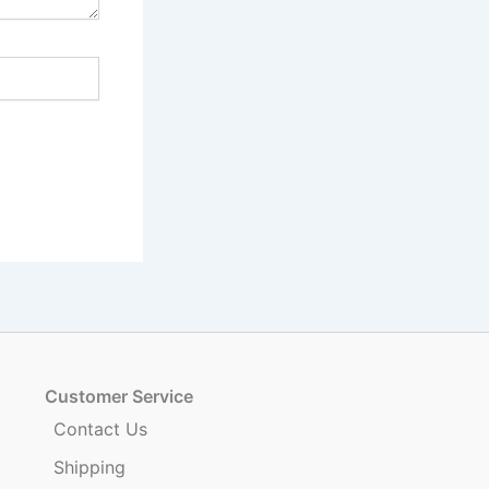
Customer Service
Contact Us
Shipping