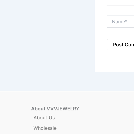
Name*
About VVVJEWELRY
About Us
Wholesale