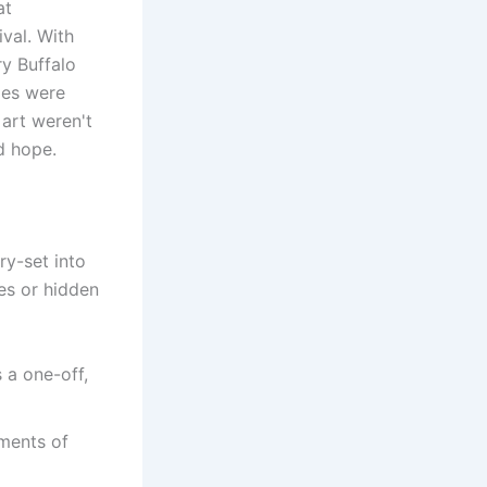
at
ival. With
ry Buffalo
les were
 art weren't
d hope.
ry-set into
ses or hidden
s a one-off,
gments of