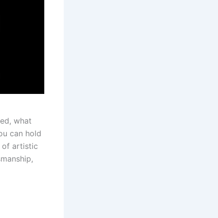
ted, what
you can hold
of artistic
smanship,