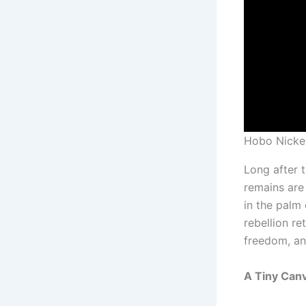
Hobo Nicke
Long after t
remains are
in the palm 
rebellion r
freedom, an
A Tiny Can