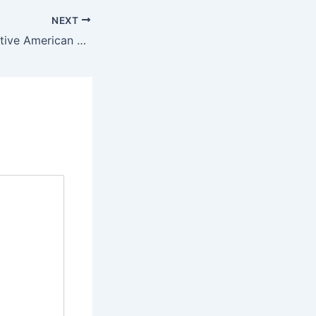
NEXT
The Culture of Native American Jewelry