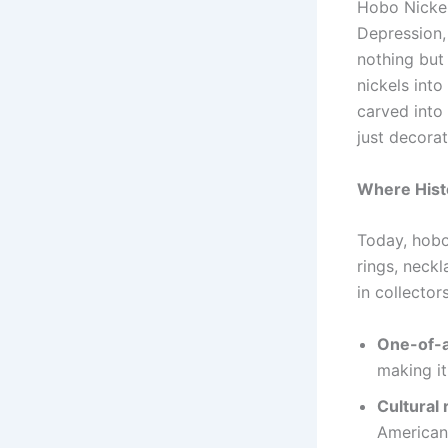
Hobo Nickel
Depression, 
nothing but
nickels into
carved into
just decorat
Where Hist
Today, hobo
rings, neckl
in collector
One-of-a
making it
Cultural 
American 