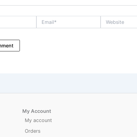
Email*
Website
My Account
My account
Orders