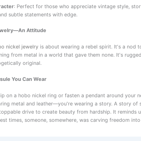
racter
: Perfect for those who appreciate vintage style, stor
and subtle statements with edge.
ewelry—An Attitude
o nickel jewelry
is about wearing a rebel spirit. It's a nod
ing from metal in a world that gave them none. It's rugged
etically original.
sule You Can Wear
ip on a hobo nickel ring or fasten a pendant around your n
ring metal and leather—you're wearing a story. A story of su
toppable drive to create beauty from hardship. It reminds u
hest times, someone, somewhere, was carving freedom into 