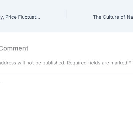
Silver: The History, Price Fluctuations, and Future Trends
 Comment
address will not be published.
Required fields are marked
*