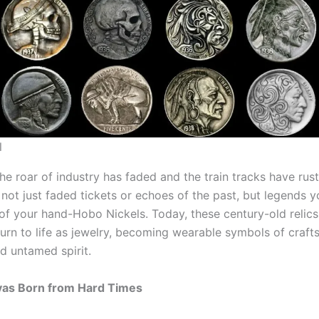
l
he roar of industry has faded and the train tracks have rus
 not just faded tickets or echoes of the past, but legends 
of your hand-Hobo Nickels. Today, these century-old relics 
eturn to life as jewelry, becoming wearable symbols of craft
d untamed spirit.
vas Born from Hard Times