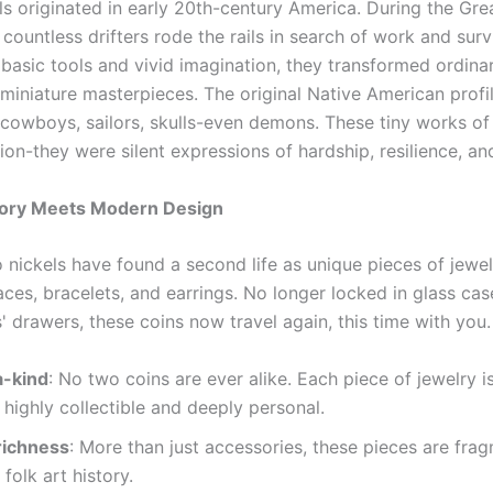
s originated in early 20th-century America. During the Gre
countless drifters rode the rails in search of work and surv
 basic tools and vivid imagination, they transformed ordina
 miniature masterpieces. The original Native American profi
 cowboys, sailors, skulls-even demons. These tiny works of
ion-they were silent expressions of hardship, resilience, an
ory Meets Modern Design
 nickels have found a second life as unique pieces of jewel
aces, bracelets, and earrings. No longer locked in glass ca
s' drawers, these coins now travel again, this time with you.
-kind
: No two coins are ever alike. Each piece of jewelry i
 highly collectible and deeply personal.
richness
: More than just accessories, these pieces are fra
folk art history.