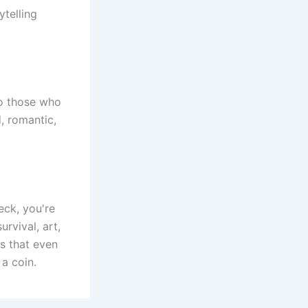
ytelling
 to those who
, romantic,
eck, you're
rvival, art,
s that even
a coin.