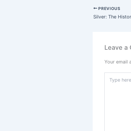
PREVIOUS
Leave a
Your email 
Type
here..