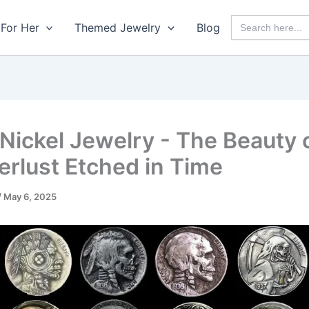
Search
For Her
Themed Jewelry
Blog
for:
Nickel Jewelry - The Beauty 
rlust Etched in Time
/
May 6, 2025