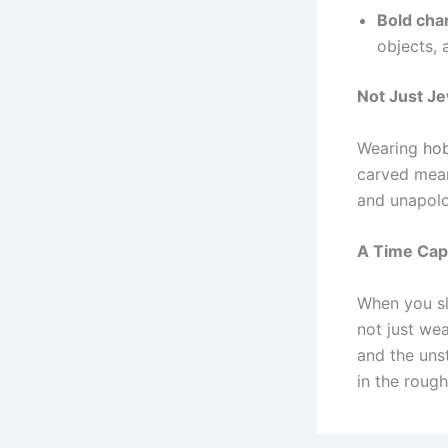
Bold cha
objects, 
Not Just J
Wearing
hob
carved mean
and unapolog
A Time Cap
When you sl
not just wea
and the uns
in the roug