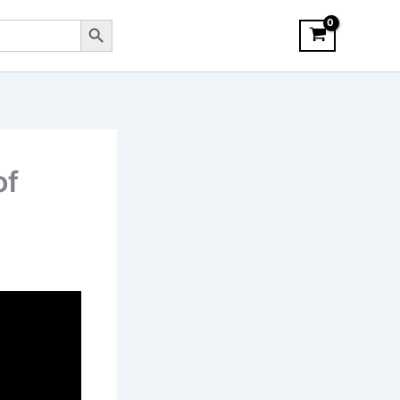
Search Button
of