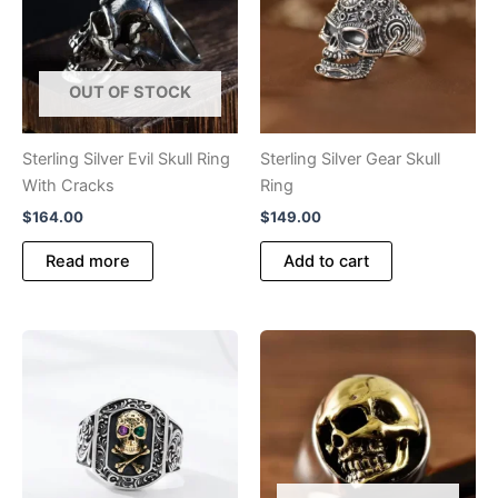
OUT OF STOCK
Sterling Silver Evil Skull Ring
Sterling Silver Gear Skull
With Cracks
Ring
$
164.00
$
149.00
Read more
Add to cart