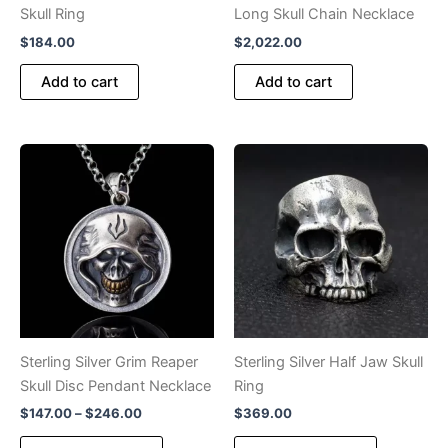
page
Skull Ring
Long Skull Chain Necklace
$
184.00
$
2,022.00
Add to cart
Add to cart
Sterling Silver Grim Reaper
Sterling Silver Half Jaw Skull
Skull Disc Pendant Necklace
Ring
Price
$
147.00
–
$
246.00
$
369.00
range:
This
This
$147.00