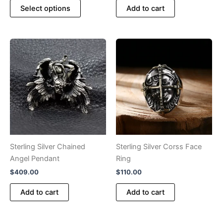
This
$280.00
Select options
Add to cart
product
through
$364.00
has
multiple
variants.
The
options
may
be
chosen
on
the
product
Sterling Silver Chained
Sterling Silver Corss Face
page
Angel Pendant
Ring
$
409.00
$
110.00
Add to cart
Add to cart