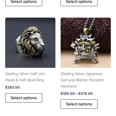
Select options
Select options
product
product
through
$246.00
has
has
multiple
multiple
variants.
variants.
The
The
options
options
may
may
be
be
chosen
chosen
on
on
the
the
product
product
Sterling Silver Half Lion
Sterling Silver Japanese
page
page
Head & Half Skull Ring
Samurai Warrior Pendant
Necklace
$
292.00
Price
$
180.00
–
$
279.00
This
Select options
range:
product
This
$180.00
Select options
has
product
through
$279.00
multiple
has