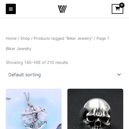
Skip
to
content
Home
/
Shop
/
Products tagged “Biker Jewelry”
/ Page 7
Biker Jewelry
Showing 145–168 of 210 results