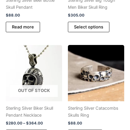
Sterling Silver Beer Bottle
Sterling Silver Big Tough
page
page
Skull Pendant
Men Biker Skull Ring
$
88.00
$
305.00
This
Read more
Select options
product
has
multiple
variants.
The
options
may
be
chosen
OUT OF STOCK
on
the
product
Sterling Silver Biker Skull
Sterling Silver Catacombs
page
Pendant Necklace
Skulls Ring
Price
$
280.00
–
$
364.00
$
88.00
range: