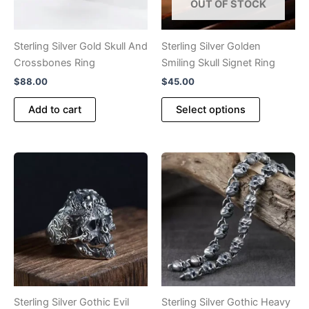
OUT OF STOCK
Sterling Silver Gold Skull And
Sterling Silver Golden
Crossbones Ring
Smiling Skull Signet Ring
$
88.00
$
45.00
This
Add to cart
Select options
product
has
multiple
variants.
The
options
may
be
chosen
on
the
product
Sterling Silver Gothic Evil
Sterling Silver Gothic Heavy