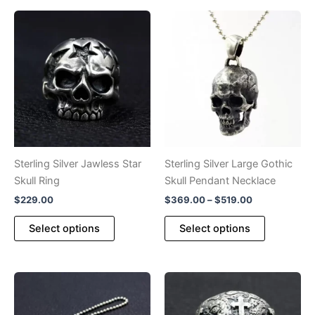
variants.
multiple
The
variants.
options
The
may
options
be
may
chosen
be
on
chosen
the
on
product
the
page
product
Sterling Silver Jawless Star
Sterling Silver Large Gothic
page
Skull Ring
Skull Pendant Necklace
Price
$
229.00
$
369.00
–
$
519.00
range:
This
This
$369.00
Select options
Select options
product
product
through
$519.00
has
has
multiple
multiple
variants.
variants.
The
The