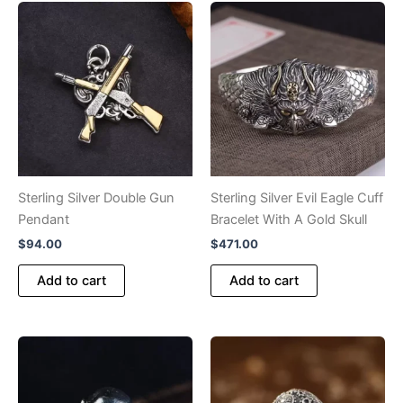
Sterling Silver Double Gun
Sterling Silver Evil Eagle Cuff
Pendant
Bracelet With A Gold Skull
$
94.00
$
471.00
Add to cart
Add to cart