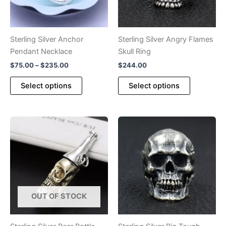
Sterling Silver Anchor
Sterling Silver Angry Flames
Pendant Necklace
Skull Ring
Price
$
75.00
–
$
235.00
$
244.00
range:
This
This
$75.00
Select options
Select options
product
product
through
$235.00
has
has
multiple
multiple
variants.
variants.
The
The
options
options
may
may
be
be
chosen
chosen
OUT OF STOCK
on
on
the
the
product
product