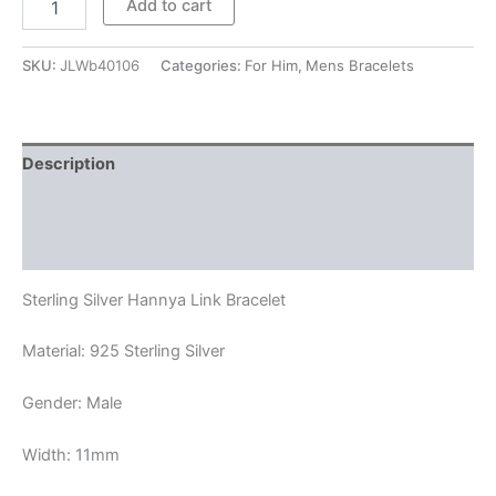
Add to cart
Hannya
Link
Bracelet
SKU:
JLWb40106
Categories:
For Him
,
Mens Bracelets
quantity
Description
Additional information
Reviews (0)
Sterling Silver Hannya Link Bracelet
Material: 925 Sterling Silver
Gender: Male
Width: 11mm