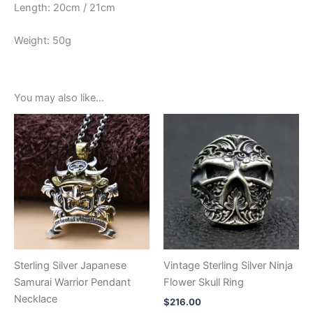
Length: 20cm / 21cm
Weight: 50g
You may also like…
Sterling Silver Japanese
Vintage Sterling Silver Ninja
Samurai Warrior Pendant
Flower Skull Ring
Necklace
$
216.00