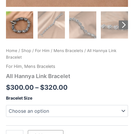
Home
/
Shop
/
For Him
/
Mens Bracelets
/ All Hannya Link
Bracelet
For Him
,
Mens Bracelets
All Hannya Link Bracelet
Price
$
300.00
–
$
320.00
range:
Bracelet Size
$300.00
through
$320.00
All