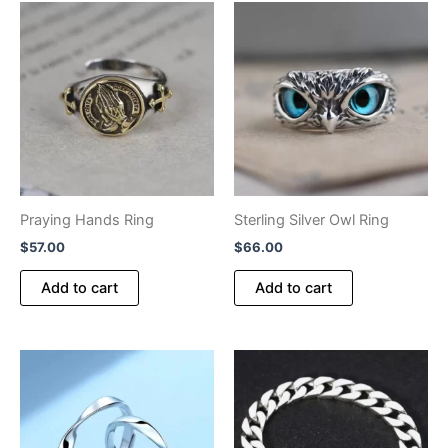
Praying Hands Ring
Sterling Silver Owl Ring
$
57.00
$
66.00
Add to cart
Add to cart