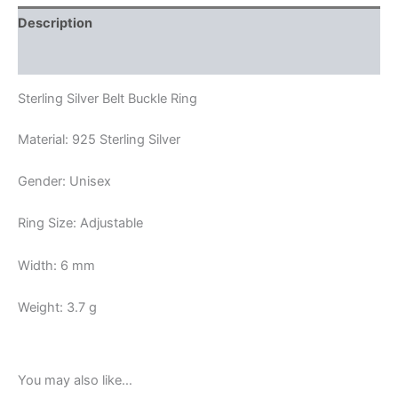
Description
Reviews (0)
Sterling Silver Belt Buckle Ring
Material: 925 Sterling Silver
Gender: Unisex
Ring Size: Adjustable
Width: 6 mm
Weight: 3.7 g
You may also like…