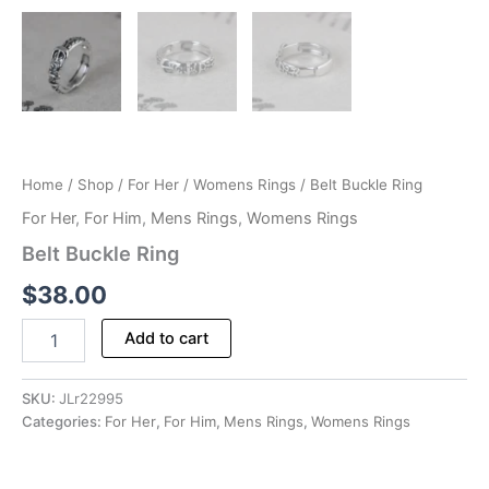
Home
/
Shop
/
For Her
/
Womens Rings
/ Belt Buckle Ring
For Her
,
For Him
,
Mens Rings
,
Womens Rings
Belt Buckle Ring
$
38.00
Belt
Add to cart
Buckle
Ring
quantity
SKU:
JLr22995
Categories:
For Her
,
For Him
,
Mens Rings
,
Womens Rings