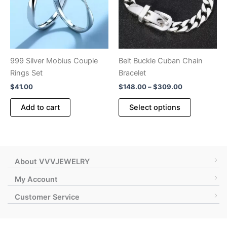
999 Silver Mobius Couple
Belt Buckle Cuban Chain
Rings Set
Bracelet
Price
$
41.00
$
148.00
–
$
309.00
range:
This
$148.00
Add to cart
Select options
product
through
$309.00
has
multiple
variants.
The
About VVVJEWELRY
options
My Account
may
Customer Service
be
chosen
on