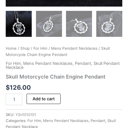
Home
/
Shop
/
For Him
/
Mens Pendant Necklaces
/ Skull
Motorcycle Chain Engine Pendant
For Him
,
Mens Pendant Necklaces
,
Pendant
,
Skull Pendant
Necklace
Skull Motorcycle Chain Engine Pendant
$
126.00
Skull
Add to cart
Motorcycle
Chain
Engine
SKU:
YSn1010101
Pendant
Categories:
For Him
,
Mens Pendant Necklaces
,
Pendant
,
Skull
quantity
Pendant Necklace