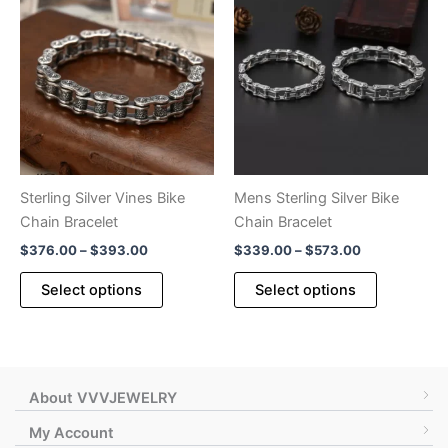
variants.
The
The
options
options
may
may
be
be
chosen
chosen
on
on
the
the
product
product
page
Sterling Silver Vines Bike
Mens Sterling Silver Bike
page
Chain Bracelet
Chain Bracelet
Price
Price
$
376.00
–
$
393.00
$
339.00
–
$
573.00
range:
range:
This
This
$376.00
$339.00
Select options
Select options
product
product
through
through
$393.00
$573.00
has
has
multiple
multiple
variants.
variants.
The
The
About VVVJEWELRY
options
options
My Account
may
may