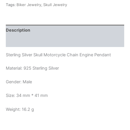
Tags:
Biker Jewelry
,
Skull Jewelry
Description
Reviews (0)
Sterling Silver Skull Motorcycle Chain Engine Pendant
Material: 925 Sterling Silver
Gender: Male
Size: 34 mm * 41 mm
Weight: 16.2 g