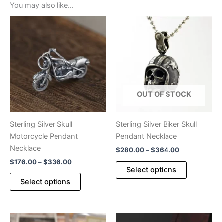
You may also like…
OUT OF STOCK
Sterling Silver Skull
Sterling Silver Biker Skull
Motorcycle Pendant
Pendant Necklace
Necklace
Price
$
280.00
–
$
364.00
range:
Price
$
176.00
–
$
336.00
This
$280.00
Select options
range:
This
product
through
$176.00
Select options
$364.00
product
has
through
$336.00
has
multiple
multiple
variants.